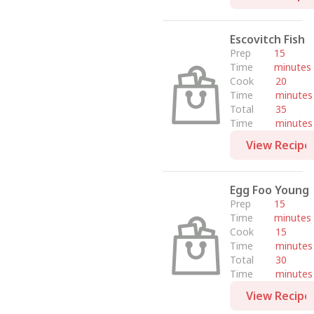
Escovitch Fish
Prep
15
Time
minutes
Cook
20
Time
minutes
Total
35
Time
minutes
View Recipe
Egg Foo Young
Prep
15
Time
minutes
Cook
15
Time
minutes
Total
30
Time
minutes
View Recipe