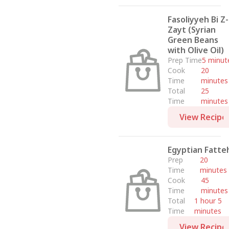
Fasoliyyeh Bi Z-
Zayt (Syrian
Green Beans
with Olive Oil)
Prep Time
5 minut
Cook
20
Time
minutes
Total
25
Time
minutes
View Recipe
Egyptian Fatte
Prep
20
Time
minutes
Cook
45
Time
minutes
Total
1 hour 5
Time
minutes
View Recipe