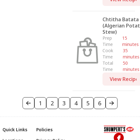
Chtitha Batata
(Algerian Pota
Stew)
Prep
15
Time
minutes
Cook
35
Time
minutes
Total
50
Time
minutes
View Recipe
1
2
3
4
5
6
Quick Links
Policies