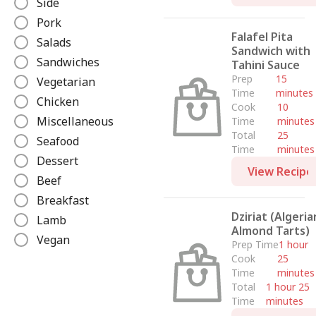
Side
e
Pork
Falafel Pita
Salads
Sandwich with
Sandwiches
Tahini Sauce
Prep
15
Vegetarian
Time
minutes
Chicken
Cook
10
Miscellaneous
Time
minutes
Total
25
Seafood
Time
minutes
Dessert
View Recipe
Beef
Breakfast
Dziriat (Algeria
Lamb
Almond Tarts)
Vegan
Prep Time
1 hour
Cook
25
Time
minutes
Total
1 hour 25
Time
minutes