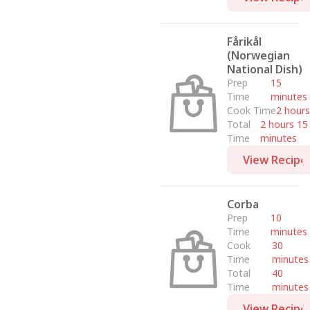
Fårikål
(Norwegian
National Dish)
Prep
15
Time
minutes
Cook Time
2 hours
Total
2 hours 15
Time
minutes
View Recipe
Corba
Prep
10
Time
minutes
Cook
30
Time
minutes
Total
40
Time
minutes
View Recipe