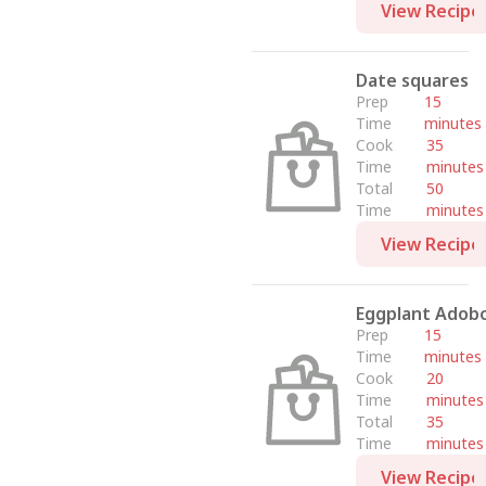
View Recipe
Date squares
Prep
15
Time
minutes
Cook
35
Time
minutes
Total
50
Time
minutes
View Recipe
Eggplant Adob
Prep
15
Time
minutes
Cook
20
Time
minutes
Total
35
Time
minutes
View Recipe