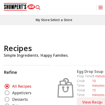
My Store
:
Select a Store
Recipes
Simple Ingredients. Happy Families.
Egg Drop Soup
Refine
Prep Time
5 minut
Cook
10
R
Time
minutes
All Recipes
e
Total
15
Appetizers
Time
minutes
f
Desserts
i
View Recipe
n