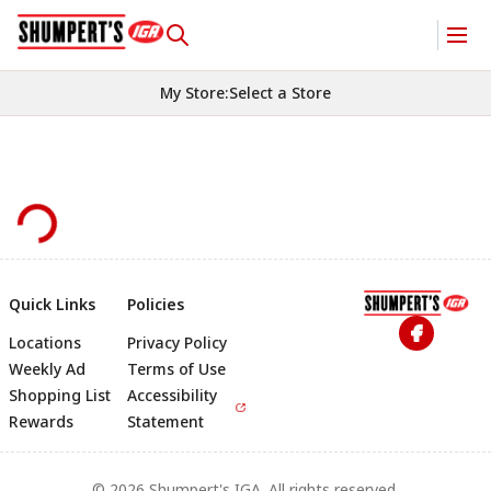
My Store
:
Select a Store
Quick Links
Policies
Locations
Privacy Policy
Footer
Weekly Ad
Terms of Use
Shopping List
Accessibility
Rewards
Statement
© 2026 Shumpert's IGA. All rights reserved.