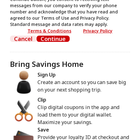
messages from our company to verify your phone
number and acknowledge that you have read and
agreed to our Terms of Use and Privacy Policy.
Standard message and data rates may apply.
Terms & Conditions
Privacy Policy
Cancel
Continue
Bring Savings Home
Sign Up
Create an account so you can save big
on your next shopping trip.
Clip
Clip digital coupons in the app and
load them to your digital wallet.
Maximize your savings.
Save
Provide your loyalty ID at checkout and