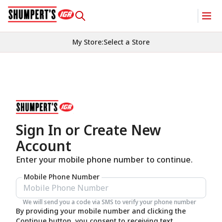
My Store
:
Select a Store
Sign In or Create New
Account
Enter your mobile phone number to continue.
Mobile Phone Number
We will send you a code via SMS to verify your phone number
By providing your mobile number and clicking the
Continue button, you consent to receiving text