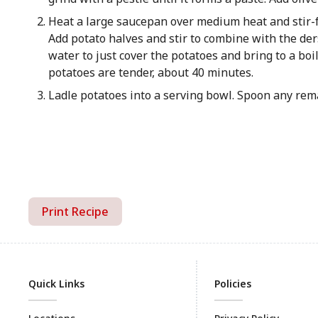
Heat a large saucepan over medium heat and stir-fr
Add potato halves and stir to combine with the der
water to just cover the potatoes and bring to a bo
potatoes are tender, about 40 minutes.
Ladle potatoes into a serving bowl. Spoon any rem
Print Recipe
Quick Links
Policies