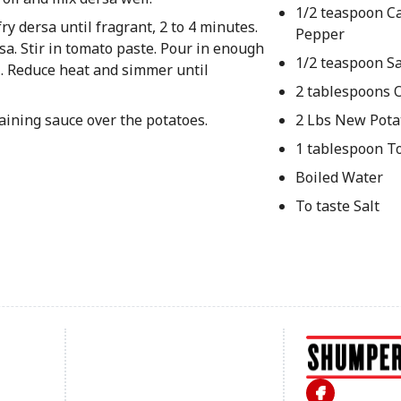
1/2 teaspoon C
y dersa until fragrant, 2 to 4 minutes.
Pepper
sa. Stir in tomato paste. Pour in enough
1/2 teaspoon Sa
il. Reduce heat and simmer until
2 tablespoons O
aining sauce over the potatoes.
2 Lbs New Pota
1 tablespoon T
Boiled Water
To taste Salt