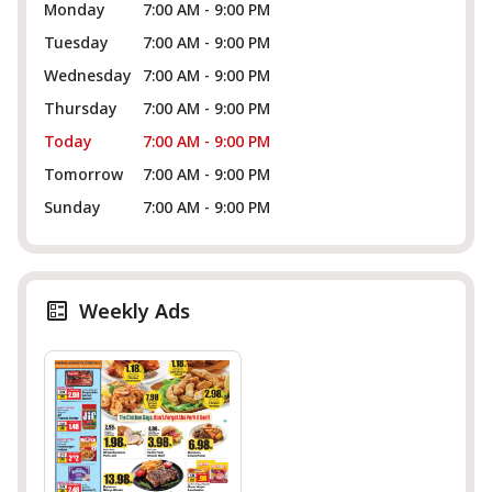
Monday
7:00 AM - 9:00 PM
Tuesday
7:00 AM - 9:00 PM
Wednesday
7:00 AM - 9:00 PM
Thursday
7:00 AM - 9:00 PM
Today
7:00 AM - 9:00 PM
Tomorrow
7:00 AM - 9:00 PM
Sunday
7:00 AM - 9:00 PM
Weekly Ads