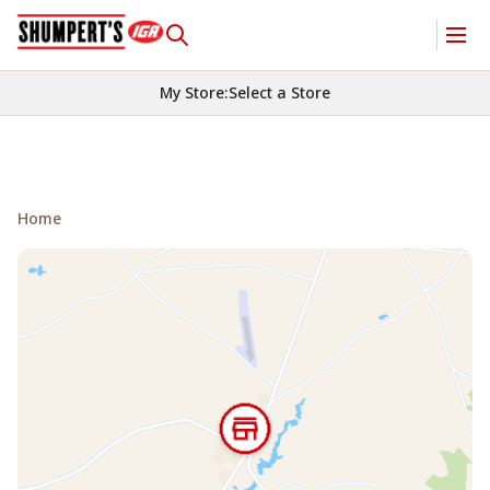
My Store
:
Select a Store
Home