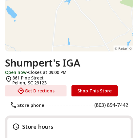
Shumpert's IGA
Open now
•
Closes at 09:00 PM
861 Pine Street
Pelion
,
SC
29123
Get Directions
Shop This Store
(803) 894-7442
Store phone
Store hours