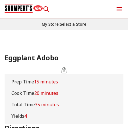
My Store
:
Select a Store
Eggplant Adobo
Prep Time
15 minutes
Cook Time
20 minutes
Total Time
35 minutes
Yields
4
Directions