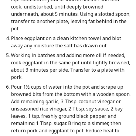
cook, undisturbed, until deeply browned
underneath, about 5 minutes. Using a slotted spoon,
transfer to another plate, leaving fat behind in the
pot.
Place eggplant on a clean kitchen towel and blot
away any moisture the salt has drawn out.
Working in batches and adding more oil if needed,
cook eggplant in the same pot until lightly browned,
about 3 minutes per side. Transfer to a plate with
pork.
Pour 1½ cups of water into the pot and scrape up
browned bits from the bottom with a wooden spoon.
Add remaining garlic, 3 Tbsp. coconut vinegar or
unseasoned rice vinegar, 2 Tbsp. soy sauce, 2 bay
leaves, 1 tsp. freshly ground black pepper, and
remaining 1 Tbsp. sugar. Bring to a simmer, then
return pork and eggplant to pot. Reduce heat to