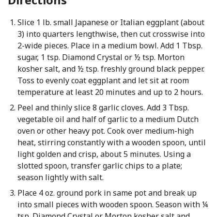
Slice 1 lb. small Japanese or Italian eggplant (about
3) into quarters lengthwise, then cut crosswise into
2-wide pieces. Place in a medium bowl. Add 1 Tbsp.
sugar, 1 tsp. Diamond Crystal or ½ tsp. Morton
kosher salt, and ½ tsp. freshly ground black pepper.
Toss to evenly coat eggplant and let sit at room
temperature at least 20 minutes and up to 2 hours.
Peel and thinly slice 8 garlic cloves. Add 3 Tbsp.
vegetable oil and half of garlic to a medium Dutch
oven or other heavy pot. Cook over medium-high
heat, stirring constantly with a wooden spoon, until
light golden and crisp, about 5 minutes. Using a
slotted spoon, transfer garlic chips to a plate;
season lightly with salt.
Place 4 oz. ground pork in same pot and break up
into small pieces with wooden spoon. Season with ¼
tsp. Diamond Crystal or Morton kosher salt and