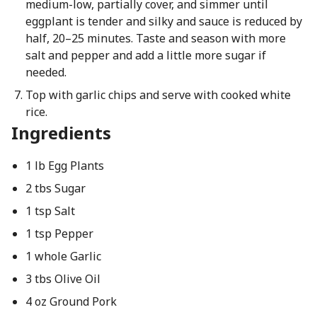
medium-low, partially cover, and simmer until
eggplant is tender and silky and sauce is reduced by
half, 20–25 minutes. Taste and season with more
salt and pepper and add a little more sugar if
needed.
Top with garlic chips and serve with cooked white
rice.
Ingredients
1 lb Egg Plants
2 tbs Sugar
1 tsp Salt
1 tsp Pepper
1 whole Garlic
3 tbs Olive Oil
4 oz Ground Pork