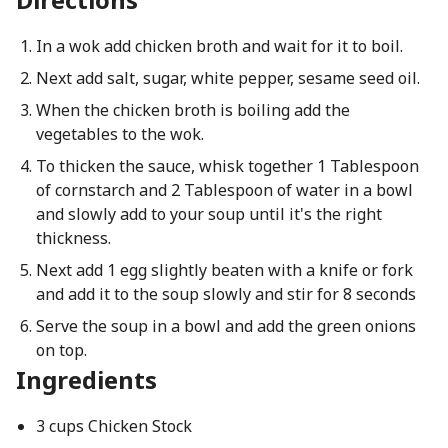
In a wok add chicken broth and wait for it to boil.
Next add salt, sugar, white pepper, sesame seed oil.
When the chicken broth is boiling add the
vegetables to the wok.
To thicken the sauce, whisk together 1 Tablespoon
of cornstarch and 2 Tablespoon of water in a bowl
and slowly add to your soup until it's the right
thickness.
Next add 1 egg slightly beaten with a knife or fork
and add it to the soup slowly and stir for 8 seconds
Serve the soup in a bowl and add the green onions
on top.
Ingredients
3 cups Chicken Stock