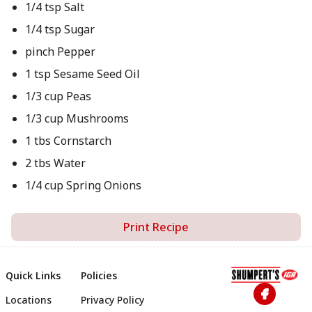
1/4 tsp Salt
1/4 tsp Sugar
pinch Pepper
1 tsp Sesame Seed Oil
1/3 cup Peas
1/3 cup Mushrooms
1 tbs Cornstarch
2 tbs Water
1/4 cup Spring Onions
Print Recipe
Quick Links
Policies
Locations
Privacy Policy