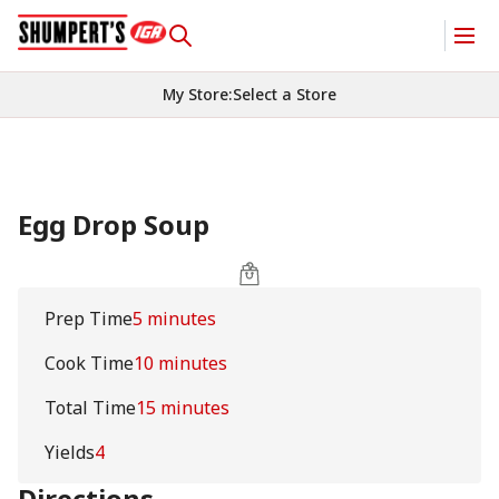
My Store
:
Select a Store
Egg Drop Soup
Prep Time
5 minutes
Cook Time
10 minutes
Total Time
15 minutes
Yields
4
Directions