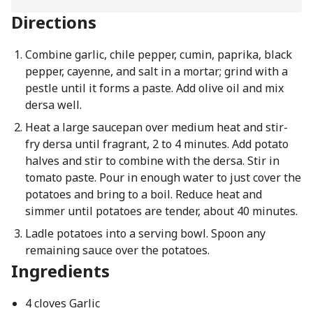
Directions
Combine garlic, chile pepper, cumin, paprika, black
pepper, cayenne, and salt in a mortar; grind with a
pestle until it forms a paste. Add olive oil and mix
dersa well.
Heat a large saucepan over medium heat and stir-
fry dersa until fragrant, 2 to 4 minutes. Add potato
halves and stir to combine with the dersa. Stir in
tomato paste. Pour in enough water to just cover the
potatoes and bring to a boil. Reduce heat and
simmer until potatoes are tender, about 40 minutes.
Ladle potatoes into a serving bowl. Spoon any
remaining sauce over the potatoes.
Ingredients
4 cloves Garlic