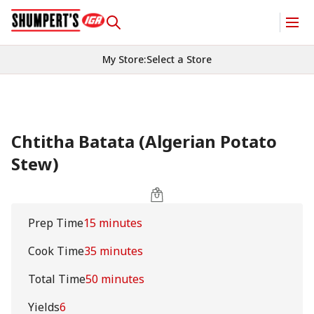
My Store
:
Select a Store
Chtitha Batata (Algerian Potato
Stew)
Prep Time
15 minutes
Cook Time
35 minutes
Total Time
50 minutes
Yields
6