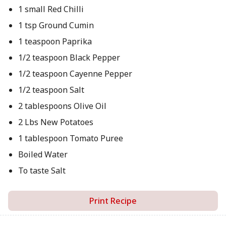
1 small Red Chilli
1 tsp Ground Cumin
1 teaspoon Paprika
1/2 teaspoon Black Pepper
1/2 teaspoon Cayenne Pepper
1/2 teaspoon Salt
2 tablespoons Olive Oil
2 Lbs New Potatoes
1 tablespoon Tomato Puree
Boiled Water
To taste Salt
Print Recipe