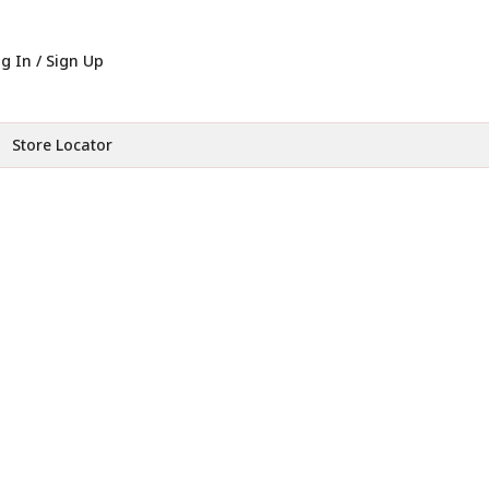
g In / Sign Up
Store Locator