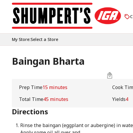
C
My Store
:
Select a Store
Baingan Bharta
Prep Time
15 minutes
Cook Ti
Total Time
45 minutes
Yields
4
Directions
Rinse the baingan (eggplant or aubergine) in water
Apply some oil all over and