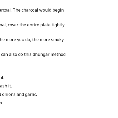
harcoal. The charcoal would begin
l, cover the entire plate tightly
 The more you do, the more smoky
ou can also do this dhungar method
nt.
sh it.
d onions and garlic.
m.