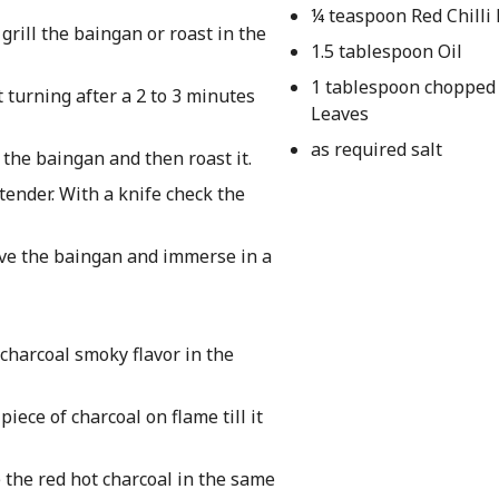
¼ teaspoon Red Chilli
grill the baingan or roast in the
1.5 tablespoon Oil
1 tablespoon chopped
 turning after a 2 to 3 minutes
Leaves
as required salt
 the baingan and then roast it.
tender. With a knife check the
ove the baingan and immerse in a
charcoal smoky flavor in the
iece of charcoal on flame till it
 the red hot charcoal in the same