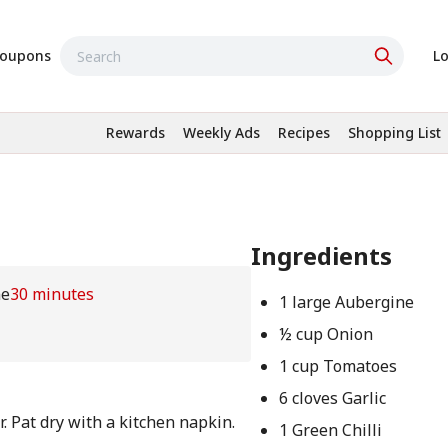
oupons
Lo
Rewards
Weekly Ads
Recipes
Shopping List
Ingredients
me
30 minutes
1 large Aubergine
½ cup Onion
1 cup Tomatoes
6 cloves Garlic
. Pat dry with a kitchen napkin.
1 Green Chilli