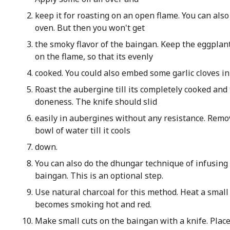
keep it for roasting on an open flame. You can also 
oven. But then you won't get
the smoky flavor of the baingan. Keep the eggplant
on the flame, so that its evenly
cooked. You could also embed some garlic cloves in
Roast the aubergine till its completely cooked and 
doneness. The knife should slid
easily in aubergines without any resistance. Rem
bowl of water till it cools
down.
You can also do the dhungar technique of infusing 
baingan. This is an optional step.
Use natural charcoal for this method. Heat a small p
becomes smoking hot and red.
Make small cuts on the baingan with a knife. Place