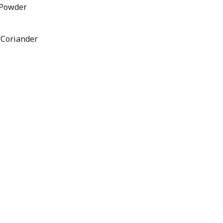
 Powder
 Coriander