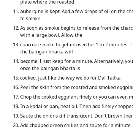
plate where the roasted
aubergine is kept. Add a few drops of oil on the c
to smoke.
As soon as smoke begins to release from the charcoa
with a large bowl. Allow the
charcoal smoke to get infused for 1 to 2 minutes.
the baingan bharta will
become. I just keep for a minute. Alternatively, y
once the baingan bharta is
cooked, just like the way we do for Dal Tadka.
Peel the skin from the roasted and smoked eggpla
Chop the cooked eggplant finely or you can even ma
In a kadai or pan, heat oil. Then add finely choppe
Saute the onions till translucent. Don't brown the
Add chopped green chilies and saute for a minute.