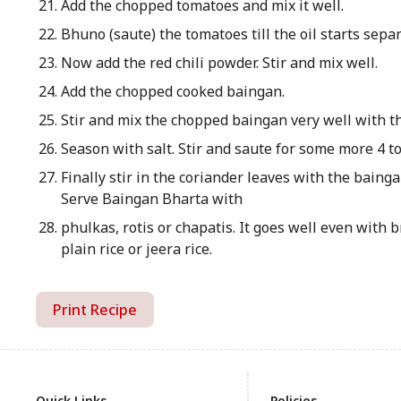
Add the chopped tomatoes and mix it well.
Bhuno (saute) the tomatoes till the oil starts sepa
Now add the red chili powder. Stir and mix well.
Add the chopped cooked baingan.
Stir and mix the chopped baingan very well with t
Season with salt. Stir and saute for some more 4 t
Finally stir in the coriander leaves with the baing
Serve Baingan Bharta with
phulkas, rotis or chapatis. It goes well even with 
plain rice or jeera rice.
Print Recipe
Quick Links
Policies