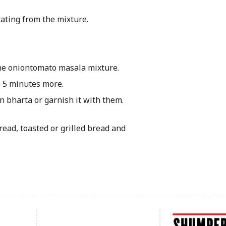
rating from the mixture.
he onion­tomato masala mixture.
o 5 minutes more.
an bharta or garnish it with them.
bread, toasted or grilled bread and