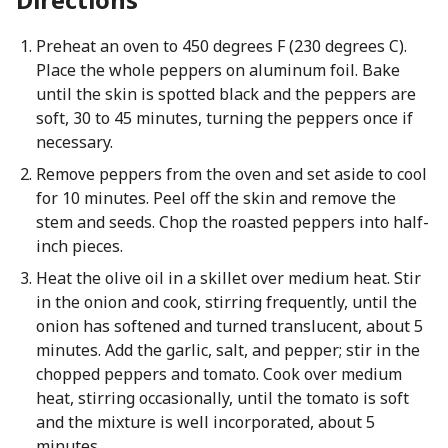
Preheat an oven to 450 degrees F (230 degrees C).
Place the whole peppers on aluminum foil. Bake
until the skin is spotted black and the peppers are
soft, 30 to 45 minutes, turning the peppers once if
necessary.
Remove peppers from the oven and set aside to cool
for 10 minutes. Peel off the skin and remove the
stem and seeds. Chop the roasted peppers into half-
inch pieces.
Heat the olive oil in a skillet over medium heat. Stir
in the onion and cook, stirring frequently, until the
onion has softened and turned translucent, about 5
minutes. Add the garlic, salt, and pepper; stir in the
chopped peppers and tomato. Cook over medium
heat, stirring occasionally, until the tomato is soft
and the mixture is well incorporated, about 5
minutes.