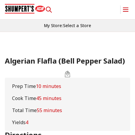
My Store
:
Select a Store
Algerian Flafla (Bell Pepper Salad)
Prep Time
10 minutes
Cook Time
45 minutes
Total Time
55 minutes
Yields
4
Directions