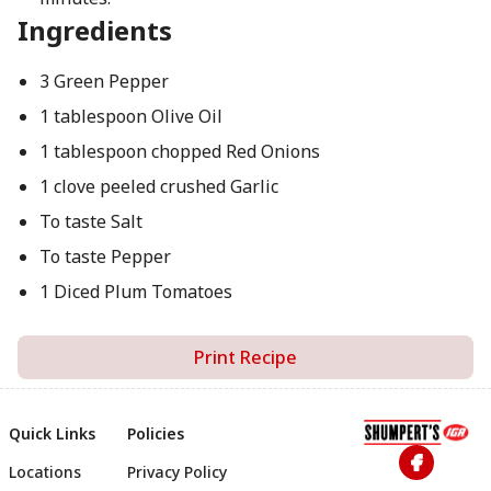
Ingredients
3 Green Pepper
1 tablespoon Olive Oil
1 tablespoon chopped Red Onions
1 clove peeled crushed Garlic
To taste Salt
To taste Pepper
1 Diced Plum Tomatoes
Print Recipe
Quick Links
Policies
Locations
Privacy Policy