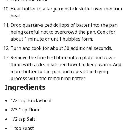
Heat butter in a large nonstick skillet over medium
heat.
Drop quarter-sized dollops of batter into the pan,
being careful not to overcrowd the pan. Cook for
about 1 minute or until bubbles form.
Turn and cook for about 30 additional seconds.
Remove the finished blini onto a plate and cover
them with a clean kitchen towel to keep warm. Add
more butter to the pan and repeat the frying
process with the remaining batter.
Ingredients
1/2 cup Buckwheat
2/3 Cup Flour
1/2 tsp Salt
1 tsp Yeast