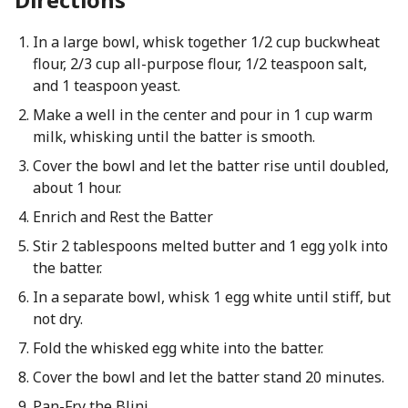
In a large bowl, whisk together 1/2 cup buckwheat
flour, 2/3 cup all-purpose flour, 1/2 teaspoon salt,
and 1 teaspoon yeast.
Make a well in the center and pour in 1 cup warm
milk, whisking until the batter is smooth.
Cover the bowl and let the batter rise until doubled,
about 1 hour.
Enrich and Rest the Batter
Stir 2 tablespoons melted butter and 1 egg yolk into
the batter.
In a separate bowl, whisk 1 egg white until stiff, but
not dry.
Fold the whisked egg white into the batter.
Cover the bowl and let the batter stand 20 minutes.
Pan-Fry the Blini