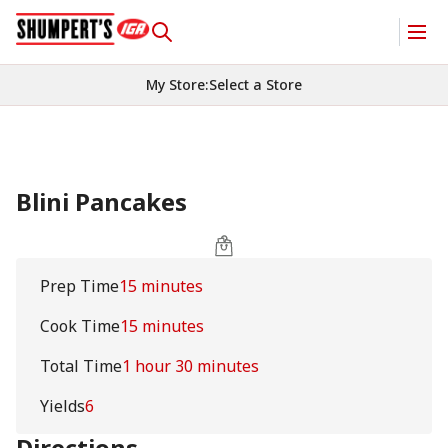
My Store
:
Select a Store
Blini Pancakes
Prep Time
15 minutes
Cook Time
15 minutes
Total Time
1 hour 30 minutes
Yields
6
Directions