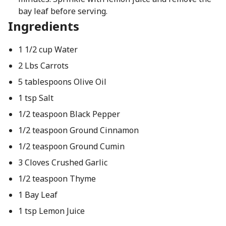
bay leaf before serving.
Ingredients
1 1/2 cup Water
2 Lbs Carrots
5 tablespoons Olive Oil
1 tsp Salt
1/2 teaspoon Black Pepper
1/2 teaspoon Ground Cinnamon
1/2 teaspoon Ground Cumin
3 Cloves Crushed Garlic
1/2 teaspoon Thyme
1 Bay Leaf
1 tsp Lemon Juice