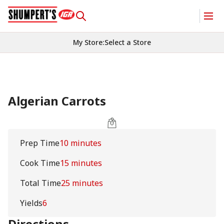
My Store
:
Select a Store
Algerian Carrots
Prep Time
10 minutes
Cook Time
15 minutes
Total Time
25 minutes
Yields
6
Directions