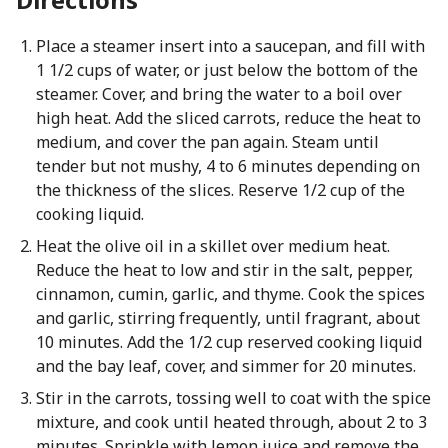
Place a steamer insert into a saucepan, and fill with
1 1/2 cups of water, or just below the bottom of the
steamer. Cover, and bring the water to a boil over
high heat. Add the sliced carrots, reduce the heat to
medium, and cover the pan again. Steam until
tender but not mushy, 4 to 6 minutes depending on
the thickness of the slices. Reserve 1/2 cup of the
cooking liquid.
Heat the olive oil in a skillet over medium heat.
Reduce the heat to low and stir in the salt, pepper,
cinnamon, cumin, garlic, and thyme. Cook the spices
and garlic, stirring frequently, until fragrant, about
10 minutes. Add the 1/2 cup reserved cooking liquid
and the bay leaf, cover, and simmer for 20 minutes.
Stir in the carrots, tossing well to coat with the spice
mixture, and cook until heated through, about 2 to 3
minutes. Sprinkle with lemon juice and remove the