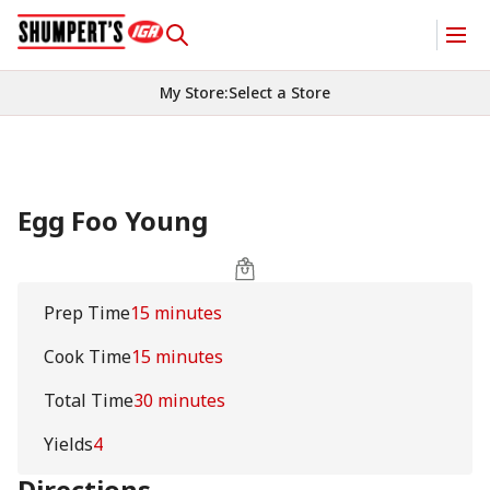
My Store
:
Select a Store
Egg Foo Young
Prep Time
15 minutes
Cook Time
15 minutes
Total Time
30 minutes
Yields
4
Directions