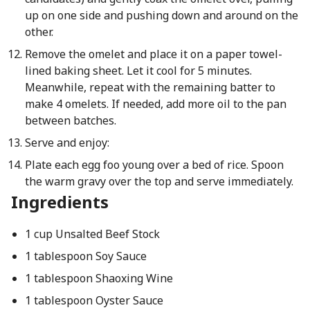
up on one side and pushing down and around on the
other.
Remove the omelet and place it on a paper towel-
lined baking sheet. Let it cool for 5 minutes.
Meanwhile, repeat with the remaining batter to
make 4 omelets. If needed, add more oil to the pan
between batches.
Serve and enjoy:
Plate each egg foo young over a bed of rice. Spoon
the warm gravy over the top and serve immediately.
Ingredients
1 cup Unsalted Beef Stock
1 tablespoon Soy Sauce
1 tablespoon Shaoxing Wine
1 tablespoon Oyster Sauce