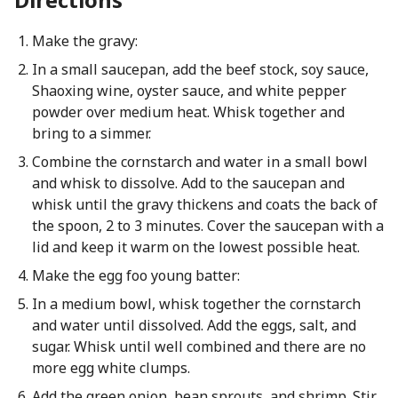
Make the gravy:
In a small saucepan, add the beef stock, soy sauce,
Shaoxing wine, oyster sauce, and white pepper
powder over medium heat. Whisk together and
bring to a simmer.
Combine the cornstarch and water in a small bowl
and whisk to dissolve. Add to the saucepan and
whisk until the gravy thickens and coats the back of
the spoon, 2 to 3 minutes. Cover the saucepan with a
lid and keep it warm on the lowest possible heat.
Make the egg foo young batter:
In a medium bowl, whisk together the cornstarch
and water until dissolved. Add the eggs, salt, and
sugar. Whisk until well combined and there are no
more egg white clumps.
Add the green onion, bean sprouts, and shrimp. Stir