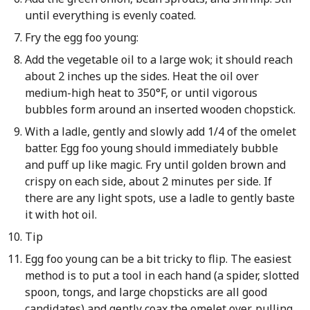
until everything is evenly coated.
Fry the egg foo young:
Add the vegetable oil to a large wok; it should reach
about 2 inches up the sides. Heat the oil over
medium-high heat to 350°F, or until vigorous
bubbles form around an inserted wooden chopstick.
With a ladle, gently and slowly add 1/4 of the omelet
batter. Egg foo young should immediately bubble
and puff up like magic. Fry until golden brown and
crispy on each side, about 2 minutes per side. If
there are any light spots, use a ladle to gently baste
it with hot oil.
Tip
Egg foo young can be a bit tricky to flip. The easiest
method is to put a tool in each hand (a spider, slotted
spoon, tongs, and large chopsticks are all good
candidates) and gently coax the omelet over, pulling