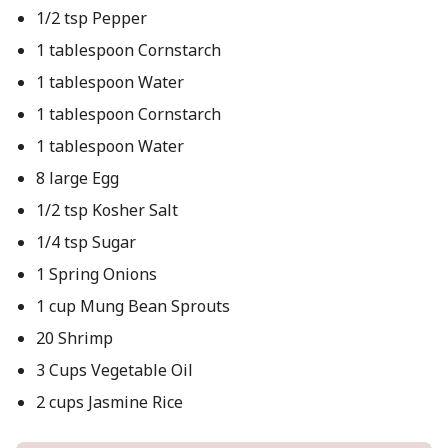
1/2 tsp Pepper
1 tablespoon Cornstarch
1 tablespoon Water
1 tablespoon Cornstarch
1 tablespoon Water
8 large Egg
1/2 tsp Kosher Salt
1/4 tsp Sugar
1 Spring Onions
1 cup Mung Bean Sprouts
20 Shrimp
3 Cups Vegetable Oil
2 cups Jasmine Rice