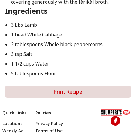
covering generously with the fårikål broth.
Ingredients
3 Lbs Lamb
1 head White Cabbage
3 tablespoons Whole black peppercorns
3 tsp Salt
1 1/2 cups Water
5 tablespoons Flour
Print Recipe
Quick Links
Policies
Locations
Privacy Policy
Footer
Weekly Ad
Terms of Use