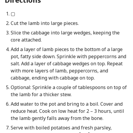
▢
Cut the lamb into large pieces.
Slice the cabbage into large wedges, keeping the
core attached.
Add a layer of lamb pieces to the bottom of a large
pot, fatty side down. Sprinkle with peppercorns and
salt. Add a layer of cabbage wedges on top. Repeat
with more layers of lamb, peppercorns, and
cabbage, ending with cabbage on top.
Optional: Sprinkle a couple of tablespoons on top of
the lamb for a thicker stew.
Add water to the pot and bring to a boil. Cover and
reduce heat. Cook on low heat for 2 – 3 hours, until
the lamb gently falls away from the bone.
Serve with boiled potatoes and fresh parsley,