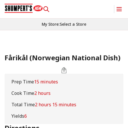
My Store
:
Select a Store
Fårikål (Norwegian National Dish)
Prep Time
15 minutes
Cook Time
2 hours
Total Time
2 hours 15 minutes
Yields
6
Directions