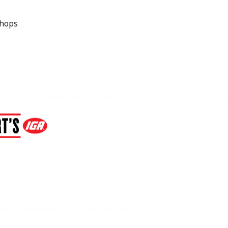
Chops