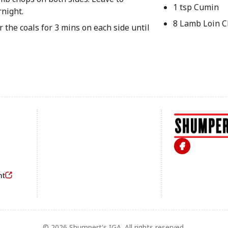
1 tsp Cumin
rnight.
8 Lamb Loin 
 the coals for 3 mins on each side until
Footer
nt
© 2026 Shumpert's IGA. All rights reserved.