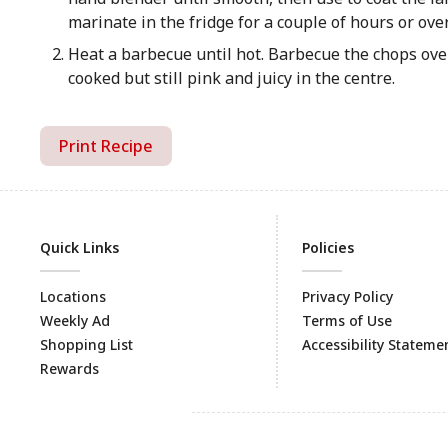
marinate in the fridge for a couple of hours or ove
Heat a barbecue until hot. Barbecue the chops over
cooked but still pink and juicy in the centre.
Print Recipe
Quick Links
Policies
Locations
Privacy Policy
Weekly Ad
Terms of Use
Shopping List
Accessibility Stateme
Rewards