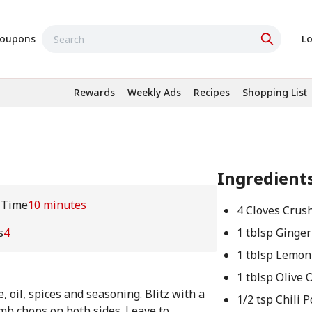
oupons
Lo
Rewards
Weekly Ads
Recipes
Shopping List
Ingredient
 Time
10 minutes
4 Cloves Crush
s
4
1 tblsp Ginger
1 tblsp Lemon
1 tblsp Olive O
, oil, spices and seasoning. Blitz with a
1/2 tsp Chili 
mb chops on both sides. Leave to