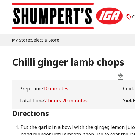
C
My Store
:
Select a Store
Chilli ginger lamb chops
Prep Time
10 minutes
Cook
Total Time
2 hours 20 minutes
Yield
Directions
Put the garlic in a bowl with the ginger, lemon juice
hand blender until smooth, then use to coat the la