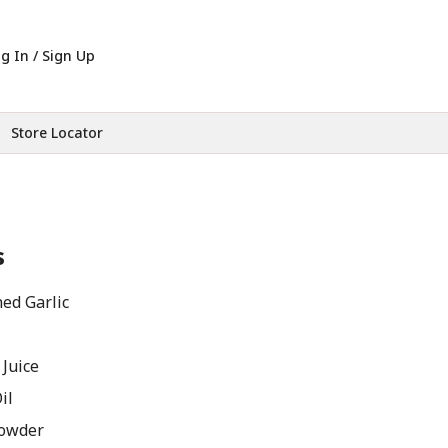
g In / Sign Up
Store Locator
s
ed Garlic
 Juice
il
Powder