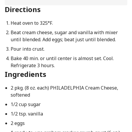
Directions
Heat oven to 325°F.
Beat cream cheese, sugar and vanilla with mixer
until blended. Add eggs; beat just until blended.
Pour into crust.
Bake 40 min. or until center is almost set. Cool.
Refrigerate 3 hours.
Ingredients
2 pkg. (8 oz. each) PHILADELPHIA Cream Cheese,
softened
1/2 cup sugar
1/2 tsp. vanilla
2 eggs