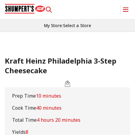
My Store
:
Select a Store
Kraft Heinz Philadelphia 3-Step
Cheesecake
Prep Time
10 minutes
Cook Time
40 minutes
Total Time
4 hours 20 minutes
Yields
8