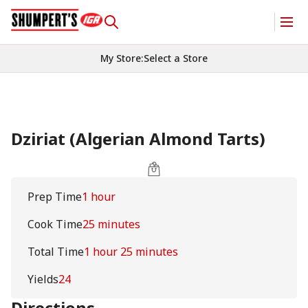
My Store
:
Select a Store
Dziriat (Algerian Almond Tarts)
Prep Time
1 hour
Cook Time
25 minutes
Total Time
1 hour 25 minutes
Yields
24
Directions