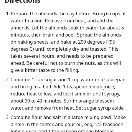
Prepare the almonds the day before. Bring 6 cups of
water to a boil. Remove from heat, and add the
almonds. Let the almonds soak in water for about 5
minutes, then drain and peel. Spread the almonds
on baking sheets, and bake at 200 degrees F(95
degrees C) until completely dry and toasted. This
takes several hours, and needs to be prepared
ahead. Be careful not to burn the nuts, as this will
give a bitter taste to the filling.
Combine 1 cup sugar and 1 cup water in a saucepan,
and bring to a boil. Add 1 teaspoon lemon juice,
reduce heat to low, and let it simmer until syrupy,
about 30 to 40 minutes. Stir in orange blossom
water, and remove from heat. Set sugar syrup aside.
Combine flour and salt in a large mixing bowl. Make
a hole in the center, and pour oil, egg, 1/2 teaspoon
lemon juice, and 1 tablespoon orange blossom