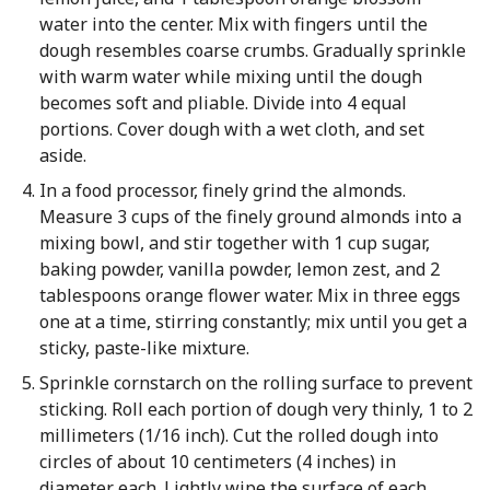
water into the center. Mix with fingers until the
dough resembles coarse crumbs. Gradually sprinkle
with warm water while mixing until the dough
becomes soft and pliable. Divide into 4 equal
portions. Cover dough with a wet cloth, and set
aside.
In a food processor, finely grind the almonds.
Measure 3 cups of the finely ground almonds into a
mixing bowl, and stir together with 1 cup sugar,
baking powder, vanilla powder, lemon zest, and 2
tablespoons orange flower water. Mix in three eggs
one at a time, stirring constantly; mix until you get a
sticky, paste-like mixture.
Sprinkle cornstarch on the rolling surface to prevent
sticking. Roll each portion of dough very thinly, 1 to 2
millimeters (1/16 inch). Cut the rolled dough into
circles of about 10 centimeters (4 inches) in
diameter each. Lightly wipe the surface of each