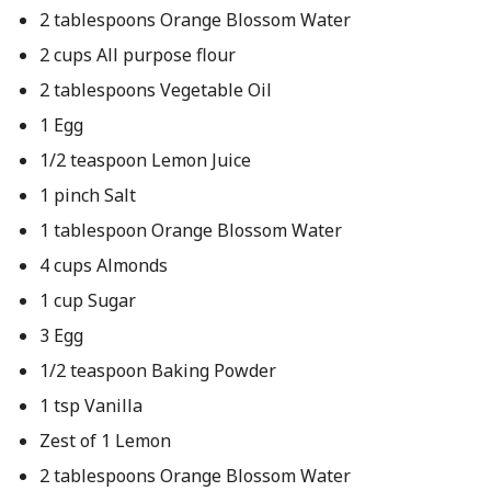
2 tablespoons Orange Blossom Water
2 cups All purpose flour
2 tablespoons Vegetable Oil
1 Egg
1/2 teaspoon Lemon Juice
1 pinch Salt
1 tablespoon Orange Blossom Water
4 cups Almonds
1 cup Sugar
3 Egg
1/2 teaspoon Baking Powder
1 tsp Vanilla
Zest of 1 Lemon
2 tablespoons Orange Blossom Water