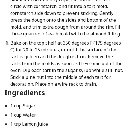
circle with cornstarch, and fit into a tart mold,
cornstarch side down to prevent sticking. Gently
press the dough onto the sides and bottom of the
mold, and trim extra dough from around the rim. Fill
three quarters of each mold with the almond filling.
Bake on the top shelf at 350 degrees F (175 degrees
C) for 20 to 25 minutes, or until the surface of the
tart is golden and the dough is firm. Remove the
tarts from the molds as soon as they come out of the
oven. Dip each tart in the sugar syrup while still hot.
Stick a pine nut into the middle of each tart for
decoration. Place on a wire rack to drain.
Ingredients
1 cup Sugar
1 cup Water
1 tsp Lemon Juice