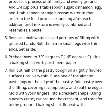
processor; process until finely and evenly ground.
Add 3/4 cup plus 1 tablespoon sugar, cinnamon, egg,
and 1 tablespoon orange blossom water in that
order to the food processor, pulsing after each
addition until mixture is evenly combined and
resembles a paste.
Remove small walnut-sized portions of filling with
greased hands. Roll them into small logs with thin
ends. Set aside.
Preheat oven to 325 degrees F (165 degrees C). Line
a baking sheet with parchment paper.
Roll out half of the pastry dough on a lightly floured
surface until very thin. Place one of the almond
paste logs on the edge of the pastry, fold pastry over
the filling, covering it completely, and seal the edges.
Mold with your fingers into a crescent shape. Using
a pastry cutter, cut around the crescent, and transfer
to the prepared baking sheet. Repeat with