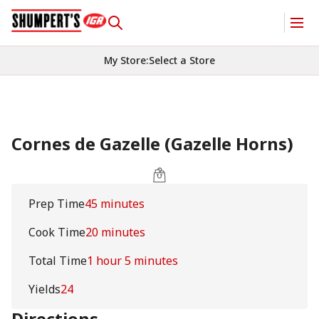
My Store
:
Select a Store
Cornes de Gazelle (Gazelle Horns)
Prep Time
45 minutes
Cook Time
20 minutes
Total Time
1 hour 5 minutes
Yields
24
Directions