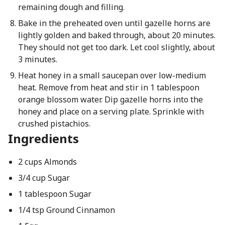
remaining dough and filling.
Bake in the preheated oven until gazelle horns are
lightly golden and baked through, about 20 minutes.
They should not get too dark. Let cool slightly, about
3 minutes.
Heat honey in a small saucepan over low-medium
heat. Remove from heat and stir in 1 tablespoon
orange blossom water. Dip gazelle horns into the
honey and place on a serving plate. Sprinkle with
crushed pistachios.
Ingredients
2 cups Almonds
3/4 cup Sugar
1 tablespoon Sugar
1/4 tsp Ground Cinnamon