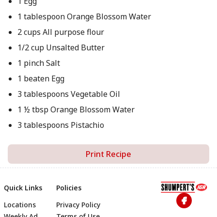
1 Egg
1 tablespoon Orange Blossom Water
2 cups All purpose flour
1/2 cup Unsalted Butter
1 pinch Salt
1 beaten Egg
3 tablespoons Vegetable Oil
1 ½ tbsp Orange Blossom Water
3 tablespoons Pistachio
Print Recipe
Quick Links
Policies
Locations
Privacy Policy
Weekly Ad
Terms of Use