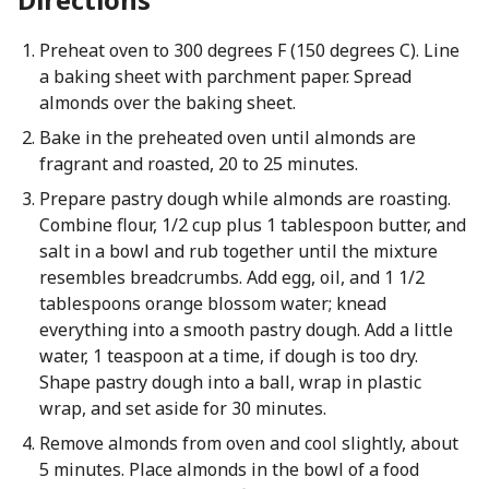
Preheat oven to 300 degrees F (150 degrees C). Line
a baking sheet with parchment paper. Spread
almonds over the baking sheet.
Bake in the preheated oven until almonds are
fragrant and roasted, 20 to 25 minutes.
Prepare pastry dough while almonds are roasting.
Combine flour, 1/2 cup plus 1 tablespoon butter, and
salt in a bowl and rub together until the mixture
resembles breadcrumbs. Add egg, oil, and 1 1/2
tablespoons orange blossom water; knead
everything into a smooth pastry dough. Add a little
water, 1 teaspoon at a time, if dough is too dry.
Shape pastry dough into a ball, wrap in plastic
wrap, and set aside for 30 minutes.
Remove almonds from oven and cool slightly, about
5 minutes. Place almonds in the bowl of a food