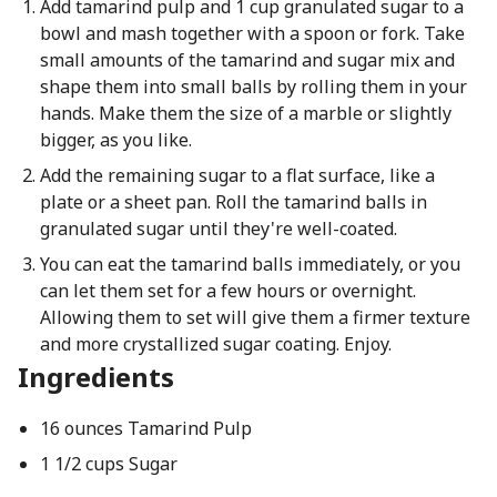
Add tamarind pulp and 1 cup granulated sugar to a
bowl and mash together with a spoon or fork. Take
small amounts of the tamarind and sugar mix and
shape them into small balls by rolling them in your
hands. Make them the size of a marble or slightly
bigger, as you like.
Add the remaining sugar to a flat surface, like a
plate or a sheet pan. Roll the tamarind balls in
granulated sugar until they're well-coated.
You can eat the tamarind balls immediately, or you
can let them set for a few hours or overnight.
Allowing them to set will give them a firmer texture
and more crystallized sugar coating. Enjoy.
Ingredients
16 ounces Tamarind Pulp
1 1/2 cups Sugar