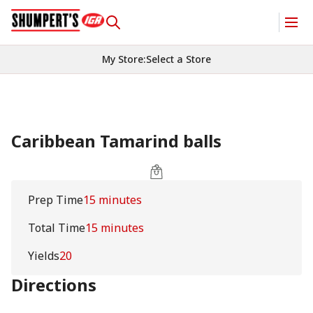
My Store
:
Select a Store
Caribbean Tamarind balls
Prep Time
15 minutes
Total Time
15 minutes
Yields
20
Directions