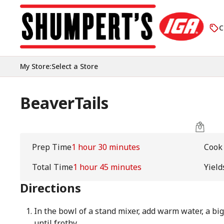
C
My Store
:
Select a Store
BeaverTails
Prep Time
1 hour 30 minutes
Cook
Total Time
1 hour 45 minutes
Yield
Directions
In the bowl of a stand mixer, add warm water, a big
until frothy.