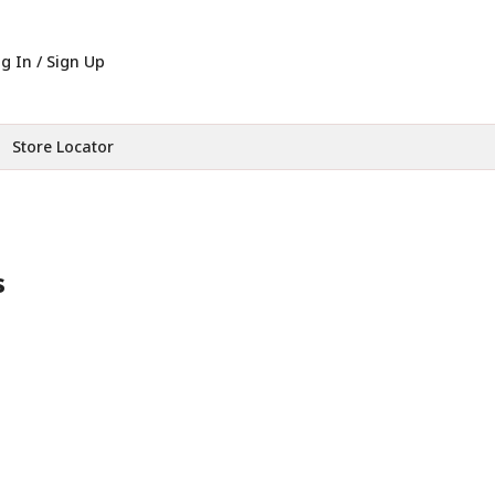
g In / Sign Up
Store Locator
s