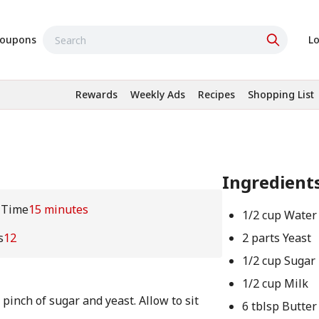
oupons
Lo
Rewards
Weekly Ads
Recipes
Shopping List
Ingredient
 Time
15 minutes
1/2 cup Water
s
12
2 parts Yeast
1/2 cup Sugar
1/2 cup Milk
 pinch of sugar and yeast. Allow to sit
6 tblsp Butter