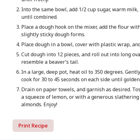
Into the same bowl, add 1/2 cup sugar, warm milk, 
until combined.
Place a dough hook on the mixer, add the flour wit
slightly sticky dough forms.
Place dough in a bowl, cover with plastic wrap, and
Cut dough into 12 pieces, and roll out into long ov
resemble a beaver’s tail.
In a large, deep pot, heat oil to 350 degrees. Gentl
cook for 30 to 45 seconds on each side until golde
Drain on paper towels, and garnish as desired. To
a squeeze of lemon, or with a generous slathering 
almonds. Enjoy!
Print Recipe