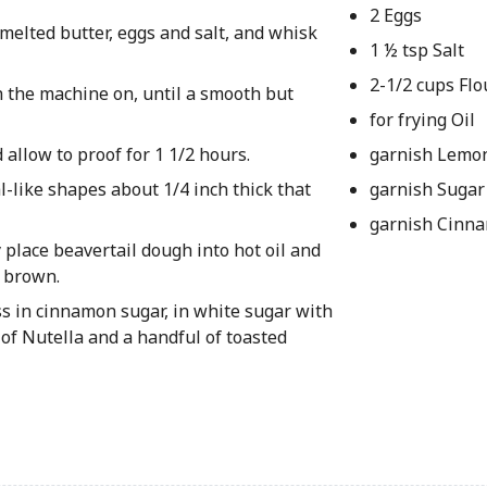
2 Eggs
melted butter, eggs and salt, and whisk
1 ½ tsp Salt
2-1/2 cups Flo
h the machine on, until a smooth but
for frying Oil
 allow to proof for 1 1/2 hours.
garnish Lemo
al-like shapes about 1/4 inch thick that
garnish Sugar
garnish Cinn
y place beavertail dough into hot oil and
n brown.
ss in cinnamon sugar, in white sugar with
of Nutella and a handful of toasted