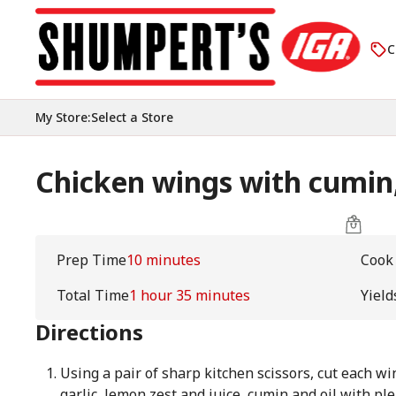
C
My Store
:
Select a Store
Chicken wings with cumin,
Prep Time
10 minutes
Cook
Total Time
1 hour 35 minutes
Yield
Directions
Using a pair of sharp kitchen scissors, cut each wi
garlic, lemon zest and juice, cumin and oil with ple