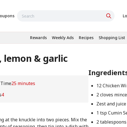
oupons
Lo
Rewards
Weekly Ads
Recipes
Shopping List
 lemon & garlic
Ingredient
 Time
25 minutes
12 Chicken Wi
s
4
2 cloves mince
Zest and juice
1 tsp Cumin S
ng at the knuckle into two pieces. Mix the
2 tablespoons 
nty of seasoning, then tip into a dish with