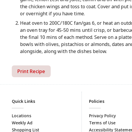
the chicken wings and toss to coat. Cover and put in
or overnight if you have time.
Heat oven to 200C/180C fan/gas 6, or heat an out
an oven tray for 45-50 mins until crisp, or barbecu
the final 10 mins of each method. Serve on a platte
bowls with olives, pistachios or almonds, dates and
alongside, along with the dishes below.
Print Recipe
Quick Links
Policies
Locations
Privacy Policy
Weekly Ad
Terms of Use
Shopping List
Accessibility Stateme