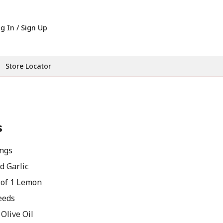
g In / Sign Up
Store Locator
s
ngs
d Garlic
 of 1 Lemon
eeds
Olive Oil