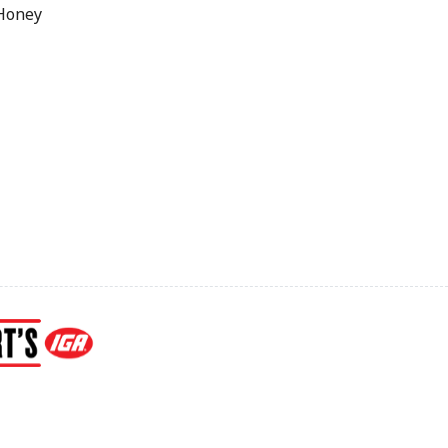
 Honey