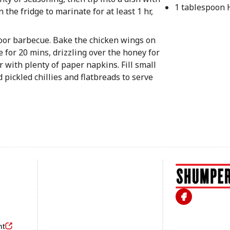
1 tablespoon
 the fridge to marinate for at least 1 hr,
door barbecue. Bake the chicken wings on
e for 20 mins, drizzling over the honey for
r with plenty of paper napkins. Fill small
 pickled chillies and flatbreads to serve
Footer
nt