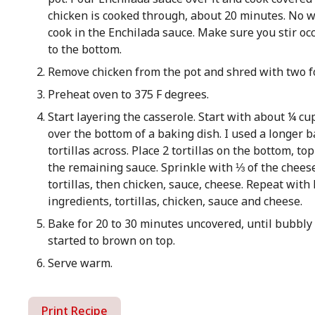
chicken is cooked through, about 20 minutes. No wa
cook in the Enchilada sauce. Make sure you stir occa
to the bottom.
Remove chicken from the pot and shred with two f
Preheat oven to 375 F degrees.
Start layering the casserole. Start with about ¼ cu
over the bottom of a baking dish. I used a longer ba
tortillas across. Place 2 tortillas on the bottom, t
the remaining sauce. Sprinkle with ⅓ of the chees
tortillas, then chicken, sauce, cheese. Repeat with
ingredients, tortillas, chicken, sauce and cheese.
Bake for 20 to 30 minutes uncovered, until bubbl
started to brown on top.
Serve warm.
Print Recipe