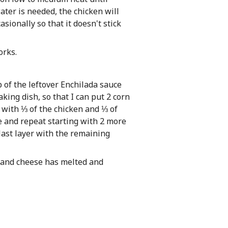
ter is needed, the chicken will
sionally so that it doesn't stick
orks.
p of the leftover Enchilada sauce
king dish, so that I can put 2 corn
op with ⅓ of the chicken and ⅓ of
e and repeat starting with 2 more
 last layer with the remaining
y and cheese has melted and