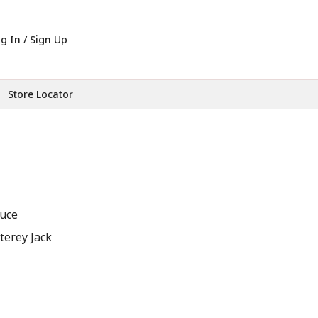
g In / Sign Up
Store Locator
auce
erey Jack