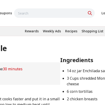
oupons
Lo
Rewards
Weekly Ads
Recipes
Shopping List
le
Ingredients
me
30 minutes
14 oz jar Enchilada s
3 Cups shredded Mont
cheese
6 corn tortillas
t cooks faster and put it in a small
2 chicken breasts
 on low to medium heat until