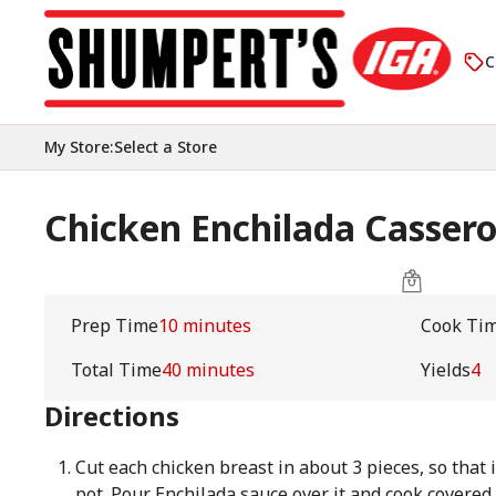
C
My Store
:
Select a Store
Chicken Enchilada Cassero
Prep Time
10 minutes
Cook Ti
Total Time
40 minutes
Yields
4
Directions
Cut each chicken breast in about 3 pieces, so that i
pot. Pour Enchilada sauce over it and cook covered