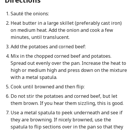
Sauté the onions:
Heat butter in a large skillet (preferably cast iron)
on medium heat. Add the onion and cook a few
minutes, until translucent.
Add the potatoes and corned beef:
Mix in the chopped corned beef and potatoes.
Spread out evenly over the pan. Increase the heat to
high or medium high and press down on the mixture
with a metal spatula.
Cook until browned and then flip:
Do not stir the potatoes and corned beef, but let
them brown. If you hear them sizzling, this is good.
Use a metal spatula to peek underneath and see if
they are browning. If nicely browned, use the
spatula to flip sections over in the pan so that they