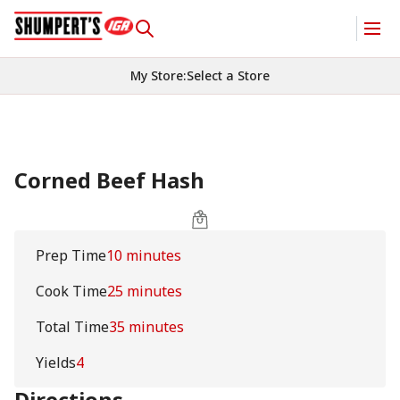
My Store
:
Select a Store
Corned Beef Hash
Prep Time
10 minutes
Cook Time
25 minutes
Total Time
35 minutes
Yields
4
Directions