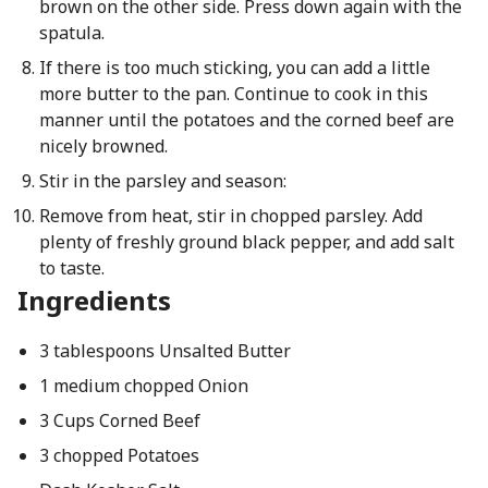
brown on the other side. Press down again with the
spatula.
If there is too much sticking, you can add a little
more butter to the pan. Continue to cook in this
manner until the potatoes and the corned beef are
nicely browned.
Stir in the parsley and season:
Remove from heat, stir in chopped parsley. Add
plenty of freshly ground black pepper, and add salt
to taste.
Ingredients
3 tablespoons Unsalted Butter
1 medium chopped Onion
3 Cups Corned Beef
3 chopped Potatoes