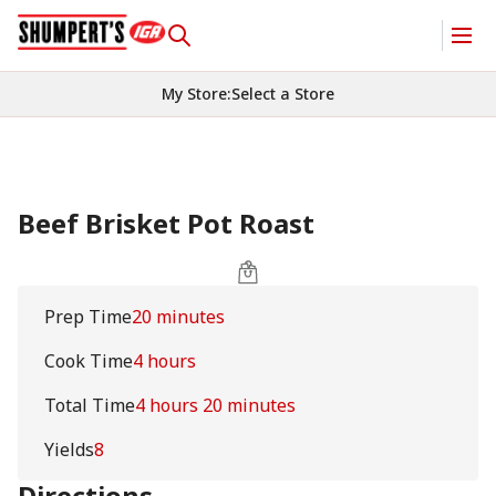
My Store
:
Select a Store
Beef Brisket Pot Roast
Prep Time
20 minutes
Cook Time
4 hours
Total Time
4 hours 20 minutes
Yields
8
Directions