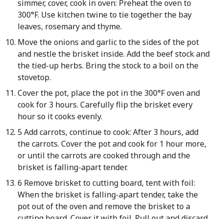
simmer, cover, cook in oven: Preheat the oven to
300°F. Use kitchen twine to tie together the bay
leaves, rosemary and thyme.
Move the onions and garlic to the sides of the pot
and nestle the brisket inside. Add the beef stock and
the tied-up herbs. Bring the stock to a boil on the
stovetop.
Cover the pot, place the pot in the 300°F oven and
cook for 3 hours. Carefully flip the brisket every
hour so it cooks evenly.
5 Add carrots, continue to cook: After 3 hours, add
the carrots. Cover the pot and cook for 1 hour more,
or until the carrots are cooked through and the
brisket is falling-apart tender.
6 Remove brisket to cutting board, tent with foil:
When the brisket is falling-apart tender, take the
pot out of the oven and remove the brisket to a
cutting board. Cover it with foil. Pull out and discard