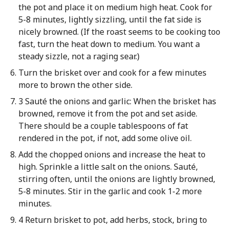
the pot and place it on medium high heat. Cook for
5-8 minutes, lightly sizzling, until the fat side is
nicely browned. (If the roast seems to be cooking too
fast, turn the heat down to medium. You want a
steady sizzle, not a raging sear.)
Turn the brisket over and cook for a few minutes
more to brown the other side.
3 Sauté the onions and garlic: When the brisket has
browned, remove it from the pot and set aside.
There should be a couple tablespoons of fat
rendered in the pot, if not, add some olive oil.
Add the chopped onions and increase the heat to
high. Sprinkle a little salt on the onions. Sauté,
stirring often, until the onions are lightly browned,
5-8 minutes. Stir in the garlic and cook 1-2 more
minutes.
4 Return brisket to pot, add herbs, stock, bring to