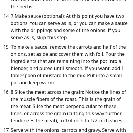
the herbs.
7 Make sauce (optional): At this point you have two
options. You can serve as is, or you can make a sauce
with the drippings and some of the onions. If you
serve as is, skip this step.
To make a sauce, remove the carrots and half of the
onions, set aside and cover them with foil. Pour the
ingredients that are remaining into the pot into a
blender, and purée until smooth. If you want, add 1
tablespoon of mustard to the mix. Put into a small
pot and keep warm.
8 Slice the meat across the grain: Notice the lines of
the muscle fibers of the roast. This is the grain of
the meat. Slice the meat perpendicular to these
lines, or across the grain (cutting this way further
tenderizes the meat), in 1/4-inch to 1/2-inch slices.
Serve with the onions, carrots and gravy. Serve with