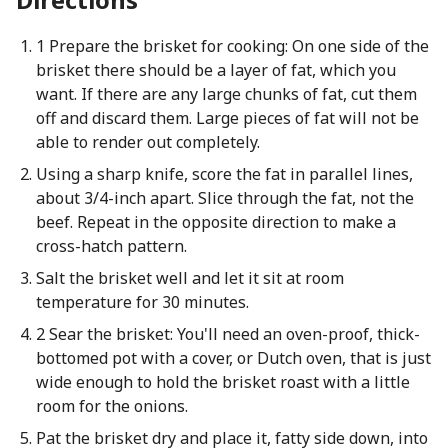
1 Prepare the brisket for cooking: On one side of the
brisket there should be a layer of fat, which you
want. If there are any large chunks of fat, cut them
off and discard them. Large pieces of fat will not be
able to render out completely.
Using a sharp knife, score the fat in parallel lines,
about 3/4-inch apart. Slice through the fat, not the
beef. Repeat in the opposite direction to make a
cross-hatch pattern.
Salt the brisket well and let it sit at room
temperature for 30 minutes.
2 Sear the brisket: You'll need an oven-proof, thick-
bottomed pot with a cover, or Dutch oven, that is just
wide enough to hold the brisket roast with a little
room for the onions.
Pat the brisket dry and place it, fatty side down, into