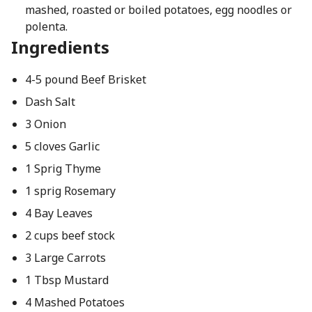
mashed, roasted or boiled potatoes, egg noodles or
polenta.
Ingredients
4-5 pound Beef Brisket
Dash Salt
3 Onion
5 cloves Garlic
1 Sprig Thyme
1 sprig Rosemary
4 Bay Leaves
2 cups beef stock
3 Large Carrots
1 Tbsp Mustard
4 Mashed Potatoes