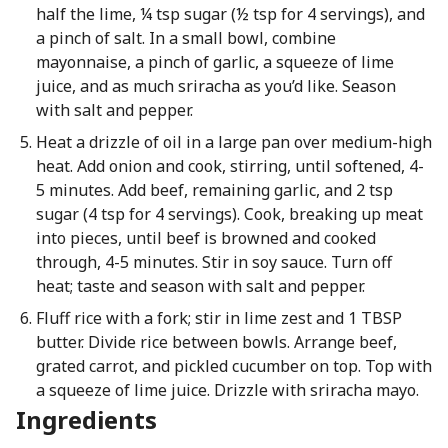
half the lime, ¼ tsp sugar (½ tsp for 4 servings), and
a pinch of salt. In a small bowl, combine
mayonnaise, a pinch of garlic, a squeeze of lime
juice, and as much sriracha as you’d like. Season
with salt and pepper.
Heat a drizzle of oil in a large pan over medium-high
heat. Add onion and cook, stirring, until softened, 4-
5 minutes. Add beef, remaining garlic, and 2 tsp
sugar (4 tsp for 4 servings). Cook, breaking up meat
into pieces, until beef is browned and cooked
through, 4-5 minutes. Stir in soy sauce. Turn off
heat; taste and season with salt and pepper.
Fluff rice with a fork; stir in lime zest and 1 TBSP
butter. Divide rice between bowls. Arrange beef,
grated carrot, and pickled cucumber on top. Top with
a squeeze of lime juice. Drizzle with sriracha mayo.
Ingredients