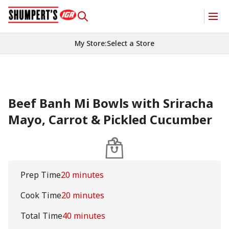
My Store
:
Select a Store
Beef Banh Mi Bowls with Sriracha
Mayo, Carrot & Pickled Cucumber
Prep Time
20 minutes
Cook Time
20 minutes
Total Time
40 minutes