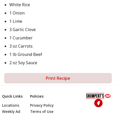
White Rice
1 Onion
1 Lime
3 Garlic Clove
1 Cucumber
3 oz Carrots
1 lb Ground Beef
2 oz Soy Sauce
Print Recipe
Quick Links
Policies
Locations
Privacy Policy
Footer
Weekly Ad
Terms of Use