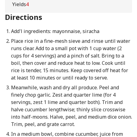
Yields
4
Directions
Add'l ingredients: mayonnaise, siracha
Place rice in a fine-mesh sieve and rinse until water
runs clear. Add to a small pot with 1 cup water (2
cups for 4 servings) and a pinch of salt. Bring to a
boil, then cover and reduce heat to low. Cook until
rice is tender, 15 minutes. Keep covered off heat for
at least 10 minutes or until ready to serve.
Meanwhile, wash and dry all produce. Peel and
finely chop garlic. Zest and quarter lime (for 4
servings, zest 1 lime and quarter both). Trim and
halve cucumber lengthwise; thinly slice crosswise
into half-moons. Halve, peel, and medium dice onion.
Trim, peel, and grate carrot.
In a medium bowl, combine cucumber, juice from