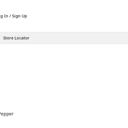
g In / Sign Up
Store Locator
Pepper