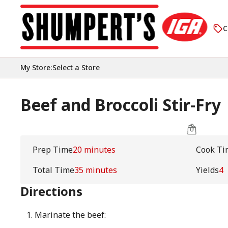
C
My Store
:
Select a Store
Beef and Broccoli Stir-Fry
Prep Time
20 minutes
Cook Ti
Total Time
35 minutes
Yields
4
Directions
Marinate the beef: