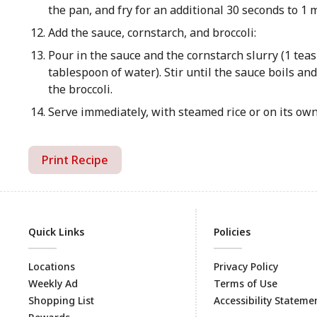
the pan, and fry for an additional 30 seconds to 1 
Add the sauce, cornstarch, and broccoli:
Pour in the sauce and the cornstarch slurry (1 tea
tablespoon of water). Stir until the sauce boils and
the broccoli.
Serve immediately, with steamed rice or on its own
Print Recipe
Quick Links
Policies
Locations
Privacy Policy
Weekly Ad
Terms of Use
Shopping List
Accessibility Stateme