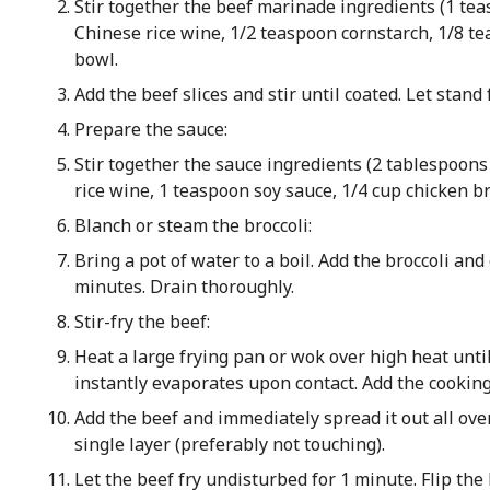
Stir together the beef marinade ingredients (1 te
Chinese rice wine, 1/2 teaspoon cornstarch, 1/8 t
bowl.
Add the beef slices and stir until coated. Let stand
Prepare the sauce:
Stir together the sauce ingredients (2 tablespoon
rice wine, 1 teaspoon soy sauce, 1/4 cup chicken br
Blanch or steam the broccoli:
Bring a pot of water to a boil. Add the broccoli and
minutes. Drain thoroughly.
Stir-fry the beef:
Heat a large frying pan or wok over high heat unti
instantly evaporates upon contact. Add the cooking 
Add the beef and immediately spread it out all over
single layer (preferably not touching).
Let the beef fry undisturbed for 1 minute. Flip the b