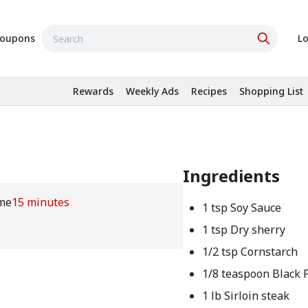
oupons
Lo
Rewards
Weekly Ads
Recipes
Shopping List
Ingredients
me
15 minutes
1 tsp Soy Sauce
1 tsp Dry sherry
1/2 tsp Cornstarch
1/8 teaspoon Black 
1 lb Sirloin steak