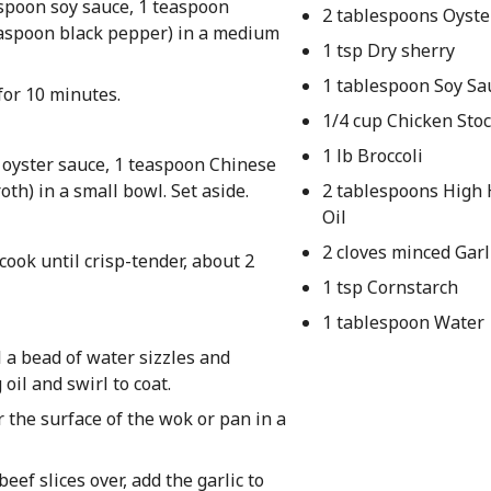
aspoon soy sauce, 1 teaspoon
2 tablespoons Oyste
easpoon black pepper) in a medium
1 tsp Dry sherry
1 tablespoon Soy Sa
 for 10 minutes.
1/4 cup Chicken Sto
1 lb Broccoli
s oyster sauce, 1 teaspoon Chinese
oth) in a small bowl. Set aside.
2 tablespoons High
Oil
2 cloves minced Garl
 cook until crisp-tender, about 2
1 tsp Cornstarch
1 tablespoon Water
l a bead of water sizzles and
oil and swirl to coat.
 the surface of the wok or pan in a
eef slices over, add the garlic to