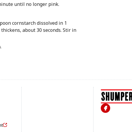
minute until no longer pink.
spoon cornstarch dissolved in 1
 thickens, about 30 seconds. Stir in
.
Footer
nt