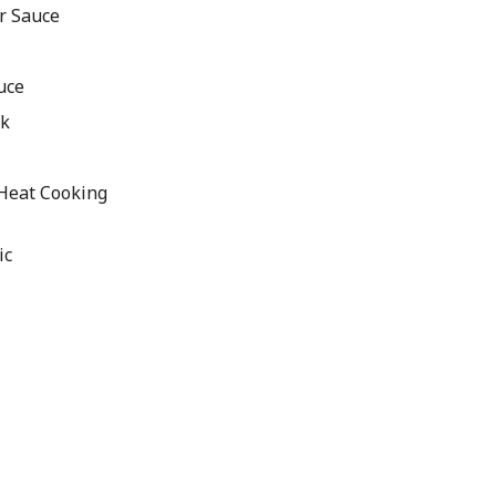
r Sauce
uce
ck
 Heat Cooking
ic