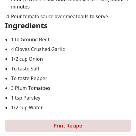
minutes.
Pour tomato sauce over meatballs to serve.
Ingredients
1 lb Ground Beef
4 Cloves Crushed Garlic
1/2 cup Onion
To taste Salt
To taste Pepper
3 Plum Tomatoes
1 tsp Parsley
1/2 cup Water
Print Recipe