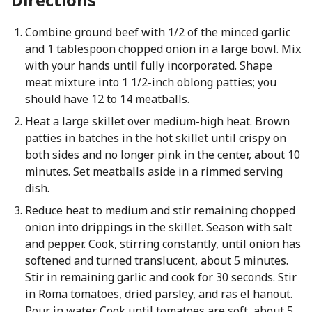
Combine ground beef with 1/2 of the minced garlic
and 1 tablespoon chopped onion in a large bowl. Mix
with your hands until fully incorporated. Shape
meat mixture into 1 1/2-inch oblong patties; you
should have 12 to 14 meatballs.
Heat a large skillet over medium-high heat. Brown
patties in batches in the hot skillet until crispy on
both sides and no longer pink in the center, about 10
minutes. Set meatballs aside in a rimmed serving
dish.
Reduce heat to medium and stir remaining chopped
onion into drippings in the skillet. Season with salt
and pepper. Cook, stirring constantly, until onion has
softened and turned translucent, about 5 minutes.
Stir in remaining garlic and cook for 30 seconds. Stir
in Roma tomatoes, dried parsley, and ras el hanout.
Pour in water. Cook until tomatoes are soft, about 5