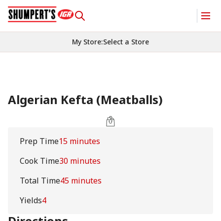
My Store
:
Select a Store
Algerian Kefta (Meatballs)
Prep Time
15 minutes
Cook Time
30 minutes
Total Time
45 minutes
Yields
4
Directions