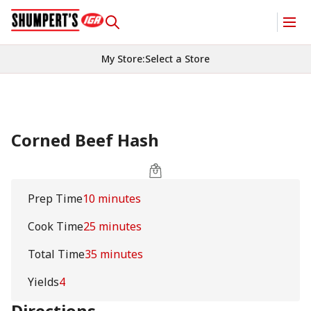
My Store
:
Select a Store
Corned Beef Hash
Prep Time
10 minutes
Cook Time
25 minutes
Total Time
35 minutes
Yields
4
Directions