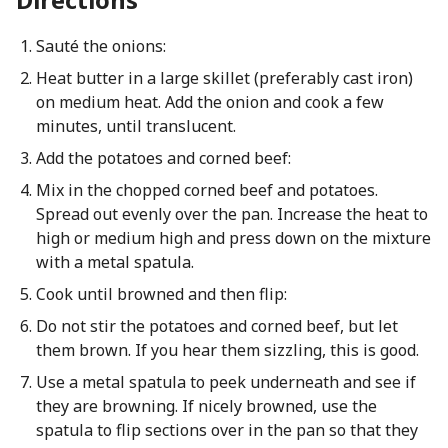
Sauté the onions:
Heat butter in a large skillet (preferably cast iron)
on medium heat. Add the onion and cook a few
minutes, until translucent.
Add the potatoes and corned beef:
Mix in the chopped corned beef and potatoes.
Spread out evenly over the pan. Increase the heat to
high or medium high and press down on the mixture
with a metal spatula.
Cook until browned and then flip:
Do not stir the potatoes and corned beef, but let
them brown. If you hear them sizzling, this is good.
Use a metal spatula to peek underneath and see if
they are browning. If nicely browned, use the
spatula to flip sections over in the pan so that they