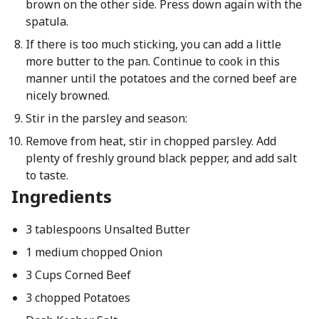
brown on the other side. Press down again with the
spatula.
If there is too much sticking, you can add a little
more butter to the pan. Continue to cook in this
manner until the potatoes and the corned beef are
nicely browned.
Stir in the parsley and season:
Remove from heat, stir in chopped parsley. Add
plenty of freshly ground black pepper, and add salt
to taste.
Ingredients
3 tablespoons Unsalted Butter
1 medium chopped Onion
3 Cups Corned Beef
3 chopped Potatoes