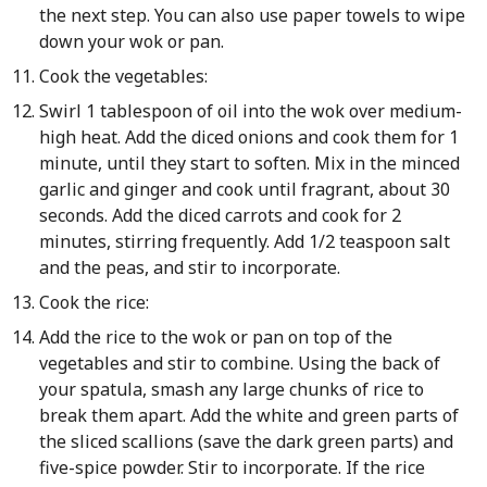
the next step. You can also use paper towels to wipe
down your wok or pan.
Cook the vegetables:
Swirl 1 tablespoon of oil into the wok over medium-
high heat. Add the diced onions and cook them for 1
minute, until they start to soften. Mix in the minced
garlic and ginger and cook until fragrant, about 30
seconds. Add the diced carrots and cook for 2
minutes, stirring frequently. Add 1/2 teaspoon salt
and the peas, and stir to incorporate.
Cook the rice:
Add the rice to the wok or pan on top of the
vegetables and stir to combine. Using the back of
your spatula, smash any large chunks of rice to
break them apart. Add the white and green parts of
the sliced scallions (save the dark green parts) and
five-spice powder. Stir to incorporate. If the rice