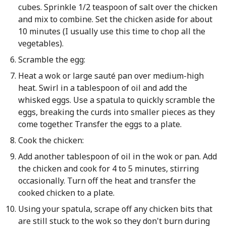
cubes. Sprinkle 1/2 teaspoon of salt over the chicken
and mix to combine. Set the chicken aside for about
10 minutes (I usually use this time to chop all the
vegetables).
Scramble the egg:
Heat a wok or large sauté pan over medium-high
heat. Swirl in a tablespoon of oil and add the
whisked eggs. Use a spatula to quickly scramble the
eggs, breaking the curds into smaller pieces as they
come together. Transfer the eggs to a plate.
Cook the chicken:
Add another tablespoon of oil in the wok or pan. Add
the chicken and cook for 4 to 5 minutes, stirring
occasionally. Turn off the heat and transfer the
cooked chicken to a plate.
Using your spatula, scrape off any chicken bits that
are still stuck to the wok so they don't burn during