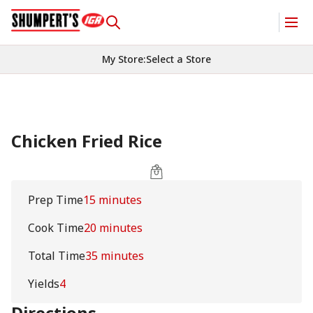
My Store
:
Select a Store
Chicken Fried Rice
Prep Time
15 minutes
Cook Time
20 minutes
Total Time
35 minutes
Yields
4
Directions