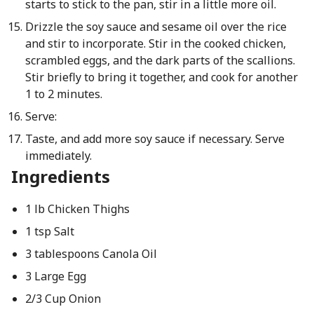
starts to stick to the pan, stir in a little more oil.
Drizzle the soy sauce and sesame oil over the rice
and stir to incorporate. Stir in the cooked chicken,
scrambled eggs, and the dark parts of the scallions.
Stir briefly to bring it together, and cook for another
1 to 2 minutes.
Serve:
Taste, and add more soy sauce if necessary. Serve
immediately.
Ingredients
1 lb Chicken Thighs
1 tsp Salt
3 tablespoons Canola Oil
3 Large Egg
2/3 Cup Onion