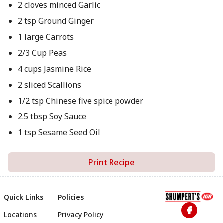
2 cloves minced Garlic
2 tsp Ground Ginger
1 large Carrots
2/3 Cup Peas
4 cups Jasmine Rice
2 sliced Scallions
1/2 tsp Chinese five spice powder
2.5 tbsp Soy Sauce
1 tsp Sesame Seed Oil
Print Recipe
Quick Links
Policies
Locations
Privacy Policy