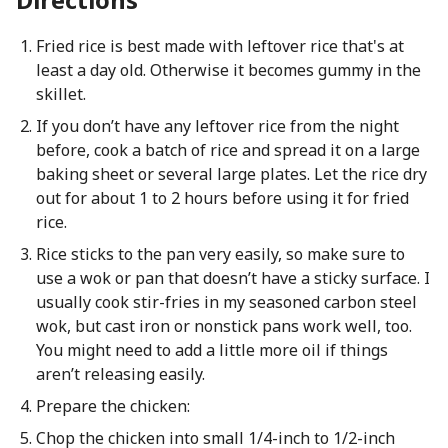
Fried rice is best made with leftover rice that's at
least a day old. Otherwise it becomes gummy in the
skillet.
If you don’t have any leftover rice from the night
before, cook a batch of rice and spread it on a large
baking sheet or several large plates. Let the rice dry
out for about 1 to 2 hours before using it for fried
rice.
Rice sticks to the pan very easily, so make sure to
use a wok or pan that doesn’t have a sticky surface. I
usually cook stir-fries in my seasoned carbon steel
wok, but cast iron or nonstick pans work well, too.
You might need to add a little more oil if things
aren’t releasing easily.
Prepare the chicken:
Chop the chicken into small 1/4-inch to 1/2-inch