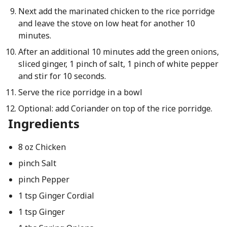
Next add the marinated chicken to the rice porridge
and leave the stove on low heat for another 10
minutes.
After an additional 10 minutes add the green onions,
sliced ginger, 1 pinch of salt, 1 pinch of white pepper
and stir for 10 seconds.
Serve the rice porridge in a bowl
Optional: add Coriander on top of the rice porridge.
Ingredients
8 oz Chicken
pinch Salt
pinch Pepper
1 tsp Ginger Cordial
1 tsp Ginger