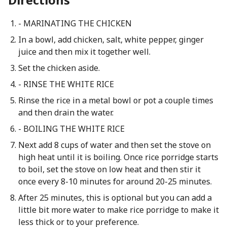
- MARINATING THE CHICKEN
In a bowl, add chicken, salt, white pepper, ginger
juice and then mix it together well.
Set the chicken aside.
- RINSE THE WHITE RICE
Rinse the rice in a metal bowl or pot a couple times
and then drain the water.
- BOILING THE WHITE RICE
Next add 8 cups of water and then set the stove on
high heat until it is boiling. Once rice porridge starts
to boil, set the stove on low heat and then stir it
once every 8-10 minutes for around 20-25 minutes.
After 25 minutes, this is optional but you can add a
little bit more water to make rice porridge to make it
less thick or to your preference.