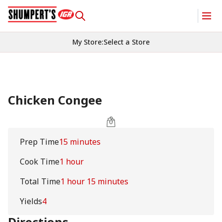
My Store
:
Select a Store
Chicken Congee
Prep Time
15 minutes
Cook Time
1 hour
Total Time
1 hour 15 minutes
Yields
4
Directions