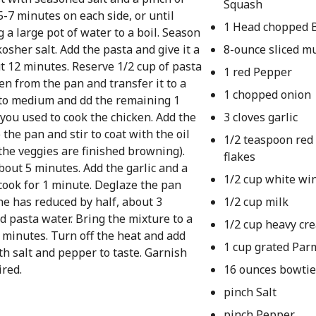
Squash
5-7 minutes on each side, or until
1 Head chopped B
 a large pot of water to a boil. Season
sher salt. Add the pasta and give it a
8-ounce sliced 
out 12 minutes. Reserve 1/2 cup of pasta
1 red Pepper
n from the pan and transfer it to a
1 chopped onion
n to medium and dd the remaining 1
 you used to cook the chicken. Add the
3 cloves garlic
the pan and stir to coat with the oil
1/2 teaspoon red
 the veggies are finished browning).
flakes
about 5 minutes. Add the garlic and a
1/2 cup white wi
cook for 1 minute. Deglaze the pan
ne has reduced by half, about 3
1/2 cup milk
d pasta water. Bring the mixture to a
1/2 cup heavy cr
 minutes. Turn off the heat and add
1 cup grated Pa
h salt and pepper to taste. Garnish
red.
16 ounces bowtie
pinch Salt
pinch Pepper