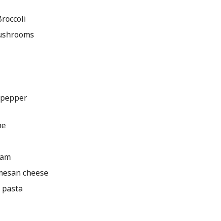
roccoli
mushrooms
 pepper
ne
eam
rmesan cheese
 pasta