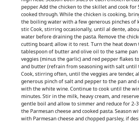
pepper. Add the chicken to the skillet and cook for 
cooked through. While the chicken is cooking, bring
the boiling water with a few generous pinches of ko
stir. Cook, stirring occasionally, until al dente, ab
water before draining the pasta. Remove the chicke
cutting board; allow it to rest. Turn the heat dow
tablespoon of butter and olive oil to the same pan
veggies (minus the garlic) and red pepper flakes to 
and butter (refrain from seasoning with salt until
Cook, stirring often, until the veggies are tender, 
generous pinch of salt and pepper to the pan and 
with the white wine. Continue to cook until the wi
minutes. Stir in the milk, heavy cream, and reserve
gentle boil and allow to simmer and reduce for 2-3
the Parmesan cheese and cooked pasta. Season wit
with Parmesan cheese and chopped parsley, if desi