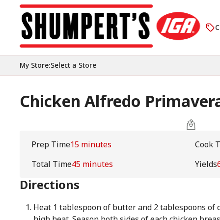
C
My Store
:
Select a Store
Chicken Alfredo Primaver
Prep Time
15 minutes
Cook 
Total Time
45 minutes
Yields
Directions
Heat 1 tablespoon of butter and 2 tablespoons of ol
high heat. Season both sides of each chicken breas