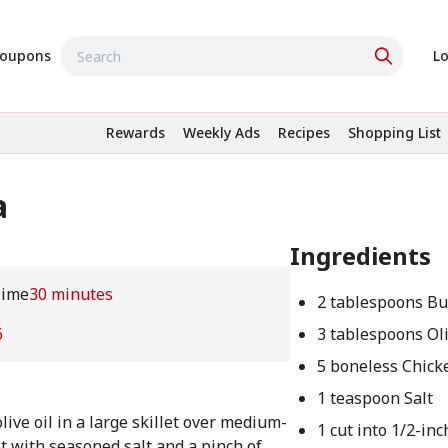
oupons
Lo
Rewards
Weekly Ads
Recipes
Shopping List
a
Ingredients
Time
30 minutes
2 tablespoons Bu
6
3 tablespoons Oli
5 boneless Chick
1 teaspoon Salt
ive oil in a large skillet over medium-
1 cut into 1/2-in
t with seasoned salt and a pinch of