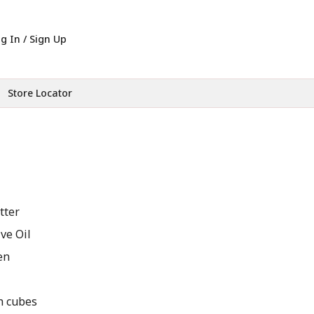
g In / Sign Up
Store Locator
tter
ve Oil
en
ch cubes