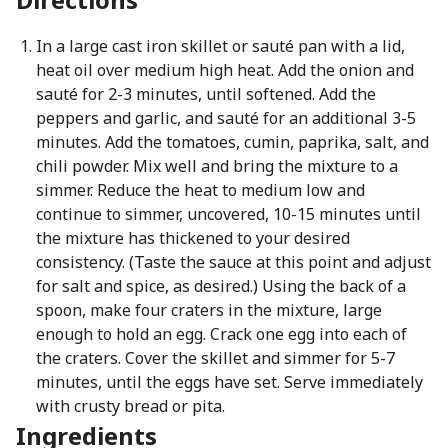
In a large cast iron skillet or sauté pan with a lid,
heat oil over medium high heat. Add the onion and
sauté for 2-3 minutes, until softened. Add the
peppers and garlic, and sauté for an additional 3-5
minutes. Add the tomatoes, cumin, paprika, salt, and
chili powder. Mix well and bring the mixture to a
simmer. Reduce the heat to medium low and
continue to simmer, uncovered, 10-15 minutes until
the mixture has thickened to your desired
consistency. (Taste the sauce at this point and adjust
for salt and spice, as desired.) Using the back of a
spoon, make four craters in the mixture, large
enough to hold an egg. Crack one egg into each of
the craters. Cover the skillet and simmer for 5-7
minutes, until the eggs have set. Serve immediately
with crusty bread or pita.
Ingredients