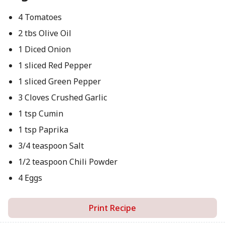
4 Tomatoes
2 tbs Olive Oil
1 Diced Onion
1 sliced Red Pepper
1 sliced Green Pepper
3 Cloves Crushed Garlic
1 tsp Cumin
1 tsp Paprika
3/4 teaspoon Salt
1/2 teaspoon Chili Powder
4 Eggs
Print Recipe