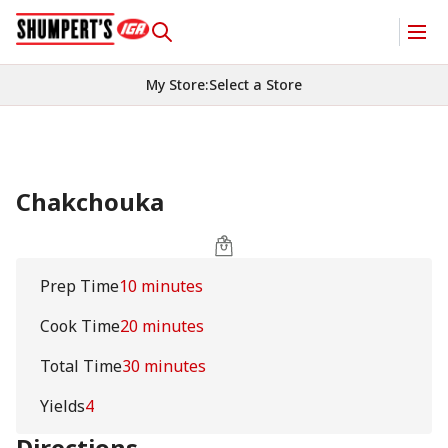
My Store
:
Select a Store
Chakchouka
Prep Time
10 minutes
Cook Time
20 minutes
Total Time
30 minutes
Yields
4
Directions