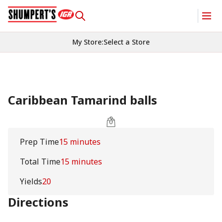
My Store
:
Select a Store
Caribbean Tamarind balls
Prep Time
15 minutes
Total Time
15 minutes
Yields
20
Directions