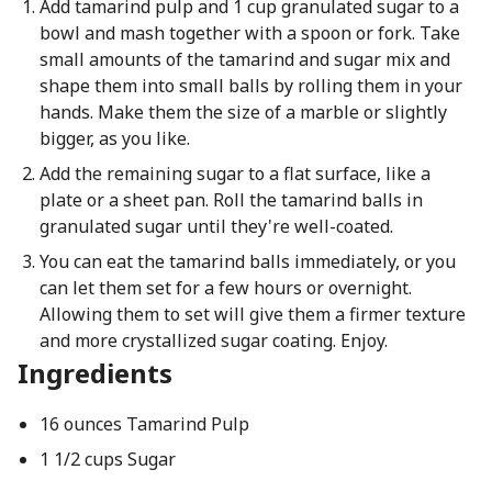
Add tamarind pulp and 1 cup granulated sugar to a
bowl and mash together with a spoon or fork. Take
small amounts of the tamarind and sugar mix and
shape them into small balls by rolling them in your
hands. Make them the size of a marble or slightly
bigger, as you like.
Add the remaining sugar to a flat surface, like a
plate or a sheet pan. Roll the tamarind balls in
granulated sugar until they're well-coated.
You can eat the tamarind balls immediately, or you
can let them set for a few hours or overnight.
Allowing them to set will give them a firmer texture
and more crystallized sugar coating. Enjoy.
Ingredients
16 ounces Tamarind Pulp
1 1/2 cups Sugar