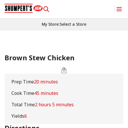
My Store
:
Select a Store
Brown Stew Chicken
Prep Time
20 minutes
Cook Time
45 minutes
Total Time
2 hours 5 minutes
Yields
6
Directions