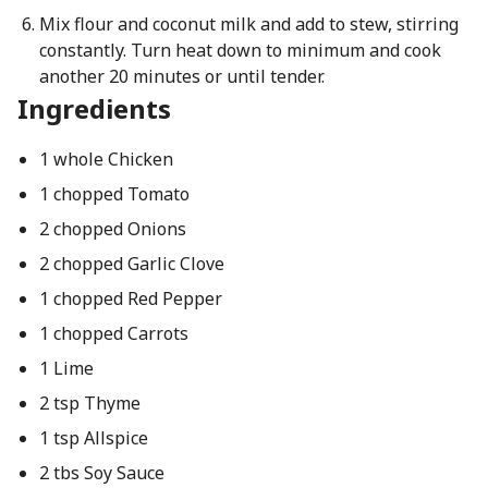
Mix flour and coconut milk and add to stew, stirring
constantly. Turn heat down to minimum and cook
another 20 minutes or until tender.
Ingredients
1 whole Chicken
1 chopped Tomato
2 chopped Onions
2 chopped Garlic Clove
1 chopped Red Pepper
1 chopped Carrots
1 Lime
2 tsp Thyme
1 tsp Allspice
2 tbs Soy Sauce