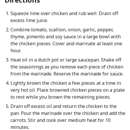
Squeeze lime over chicken and rub well. Drain off
excess lime juice.
Combine tomato, scallion, onion, garlic, pepper,
thyme, pimento and soy sauce in a large bowl with
the chicken pieces. Cover and marinate at least one
hour.
Heat oil in a dutch pot or large saucepan. Shake off
the seasonings as you remove each piece of chicken
from the marinade. Reserve the marinade for sauce.
Lightly brown the chicken a few pieces at a time in
very hot oil. Place browned chicken pieces on a plate
to rest while you brown the remaining pieces.
Drain off excess oil and return the chicken to the
pan. Pour the marinade over the chicken and add the
carrots. Stir and cook over medium heat for 10
minutes.