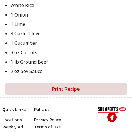
White Rice
1 Onion
1 Lime
3 Garlic Clove
1 Cucumber
3 oz Carrots
1 lb Ground Beef
2 oz Soy Sauce
Print Recipe
Quick Links
Policies
Locations
Privacy Policy
Footer
Weekly Ad
Terms of Use