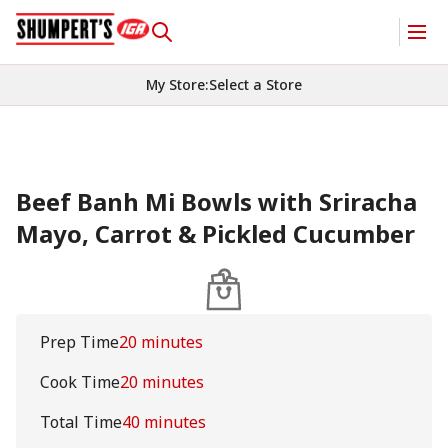
My Store
:
Select a Store
Beef Banh Mi Bowls with Sriracha
Mayo, Carrot & Pickled Cucumber
Prep Time
20 minutes
Cook Time
20 minutes
Total Time
40 minutes