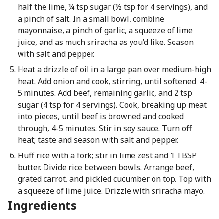
half the lime, ¼ tsp sugar (½ tsp for 4 servings), and
a pinch of salt. In a small bowl, combine
mayonnaise, a pinch of garlic, a squeeze of lime
juice, and as much sriracha as you’d like. Season
with salt and pepper.
Heat a drizzle of oil in a large pan over medium-high
heat. Add onion and cook, stirring, until softened, 4-
5 minutes. Add beef, remaining garlic, and 2 tsp
sugar (4 tsp for 4 servings). Cook, breaking up meat
into pieces, until beef is browned and cooked
through, 4-5 minutes. Stir in soy sauce. Turn off
heat; taste and season with salt and pepper.
Fluff rice with a fork; stir in lime zest and 1 TBSP
butter. Divide rice between bowls. Arrange beef,
grated carrot, and pickled cucumber on top. Top with
a squeeze of lime juice. Drizzle with sriracha mayo.
Ingredients