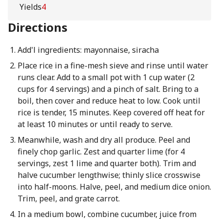
Yields
4
Directions
Add'l ingredients: mayonnaise, siracha
Place rice in a fine-mesh sieve and rinse until water
runs clear. Add to a small pot with 1 cup water (2
cups for 4 servings) and a pinch of salt. Bring to a
boil, then cover and reduce heat to low. Cook until
rice is tender, 15 minutes. Keep covered off heat for
at least 10 minutes or until ready to serve.
Meanwhile, wash and dry all produce. Peel and
finely chop garlic. Zest and quarter lime (for 4
servings, zest 1 lime and quarter both). Trim and
halve cucumber lengthwise; thinly slice crosswise
into half-moons. Halve, peel, and medium dice onion.
Trim, peel, and grate carrot.
In a medium bowl, combine cucumber, juice from