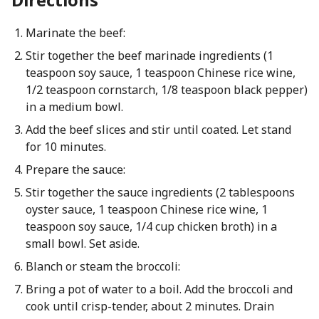
Marinate the beef:
Stir together the beef marinade ingredients (1
teaspoon soy sauce, 1 teaspoon Chinese rice wine,
1/2 teaspoon cornstarch, 1/8 teaspoon black pepper)
in a medium bowl.
Add the beef slices and stir until coated. Let stand
for 10 minutes.
Prepare the sauce:
Stir together the sauce ingredients (2 tablespoons
oyster sauce, 1 teaspoon Chinese rice wine, 1
teaspoon soy sauce, 1/4 cup chicken broth) in a
small bowl. Set aside.
Blanch or steam the broccoli:
Bring a pot of water to a boil. Add the broccoli and
cook until crisp-tender, about 2 minutes. Drain