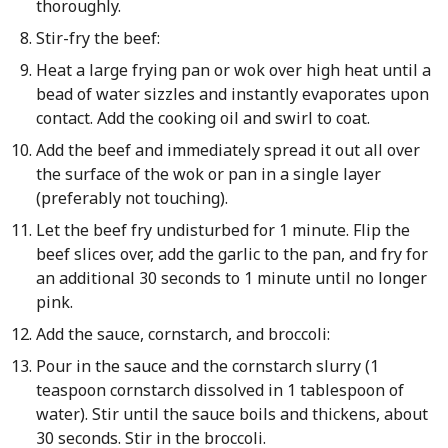
thoroughly.
Stir-fry the beef:
Heat a large frying pan or wok over high heat until a
bead of water sizzles and instantly evaporates upon
contact. Add the cooking oil and swirl to coat.
Add the beef and immediately spread it out all over
the surface of the wok or pan in a single layer
(preferably not touching).
Let the beef fry undisturbed for 1 minute. Flip the
beef slices over, add the garlic to the pan, and fry for
an additional 30 seconds to 1 minute until no longer
pink.
Add the sauce, cornstarch, and broccoli:
Pour in the sauce and the cornstarch slurry (1
teaspoon cornstarch dissolved in 1 tablespoon of
water). Stir until the sauce boils and thickens, about
30 seconds. Stir in the broccoli.