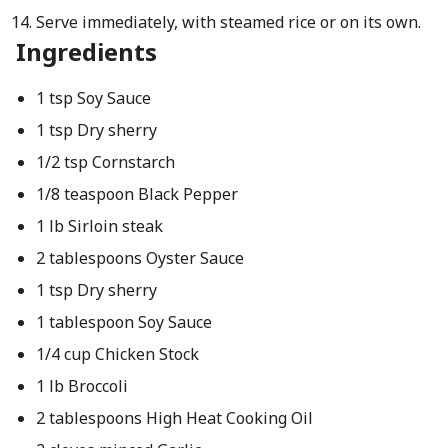
Serve immediately, with steamed rice or on its own.
Ingredients
1 tsp Soy Sauce
1 tsp Dry sherry
1/2 tsp Cornstarch
1/8 teaspoon Black Pepper
1 lb Sirloin steak
2 tablespoons Oyster Sauce
1 tsp Dry sherry
1 tablespoon Soy Sauce
1/4 cup Chicken Stock
1 lb Broccoli
2 tablespoons High Heat Cooking Oil