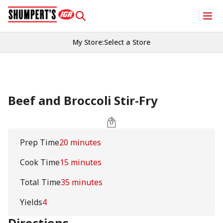
My Store
:
Select a Store
Beef and Broccoli Stir-Fry
Prep Time
20 minutes
Cook Time
15 minutes
Total Time
35 minutes
Yields
4
Directions