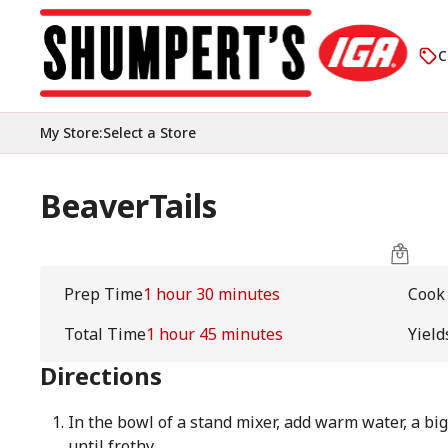
C
My Store
:
Select a Store
BeaverTails
Prep Time
1 hour 30 minutes
Cook
Total Time
1 hour 45 minutes
Yield
Directions
In the bowl of a stand mixer, add warm water, a big
until frothy.