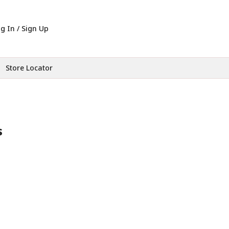
g In / Sign Up
Store Locator
s