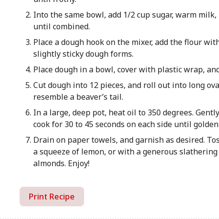
Into the same bowl, add 1/2 cup sugar, warm milk, 
until combined.
Place a dough hook on the mixer, add the flour wit
slightly sticky dough forms.
Place dough in a bowl, cover with plastic wrap, and
Cut dough into 12 pieces, and roll out into long ov
resemble a beaver’s tail.
In a large, deep pot, heat oil to 350 degrees. Gentl
cook for 30 to 45 seconds on each side until golde
Drain on paper towels, and garnish as desired. To
a squeeze of lemon, or with a generous slathering 
almonds. Enjoy!
Print Recipe