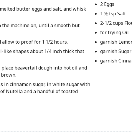
2 Eggs
melted butter, eggs and salt, and whisk
1 ½ tsp Salt
2-1/2 cups Flo
h the machine on, until a smooth but
for frying Oil
 allow to proof for 1 1/2 hours.
garnish Lemo
al-like shapes about 1/4 inch thick that
garnish Sugar
garnish Cinn
y place beavertail dough into hot oil and
n brown.
ss in cinnamon sugar, in white sugar with
of Nutella and a handful of toasted