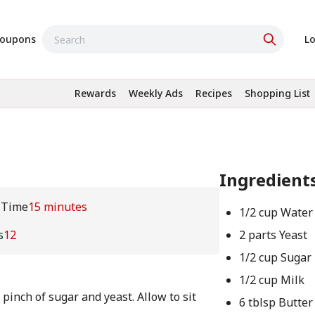
oupons
Lo
Rewards
Weekly Ads
Recipes
Shopping List
Ingredient
 Time
15 minutes
1/2 cup Water
s
12
2 parts Yeast
1/2 cup Sugar
1/2 cup Milk
 pinch of sugar and yeast. Allow to sit
6 tblsp Butter