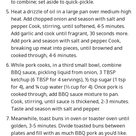
to combine; set aside to quick-pickle.
Heat a drizzle of oil in a large pan over medium-high
heat. Add chopped onion and season with salt and
pepper. Cook, stirring, until softened, 4-5 minutes.
Add garlic and cook until fragrant, 30 seconds more.
Add pork and season with salt and pepper. Cook,
breaking up meat into pieces, until browned and
cooked through, 4-6 minutes.
While pork cooks, in a third small bowl, combine
BBQ sauce, pickling liquid from onion, 3 TBSP
ketchup (6 TBSP for 4 servings), ½ tsp sugar (1 tsp
for 4), and ¼ cup water (⅓ cup for 4). Once pork is
cooked through, add BBQ sauce mixture to pan.
Cook, stirring, until sauce is thickened, 2-3 minutes.
Taste and season with salt and pepper.
Meanwhile, toast buns in oven or toaster oven until
golden, 3-5 minutes. Divide toasted buns between
plates and fill with as much BBQ pork as you’d like.