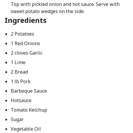
Top with pickled onion and hot sauce. Serve with
sweet potato wedges on the side.
Ingredients
2 Potatoes
1 Red Onions
2 cloves Garlic
1 Lime
2 Bread
1 lb Pork
Barbeque Sauce
Hotsauce
Tomato Ketchup
Sugar
Vegetable Oil