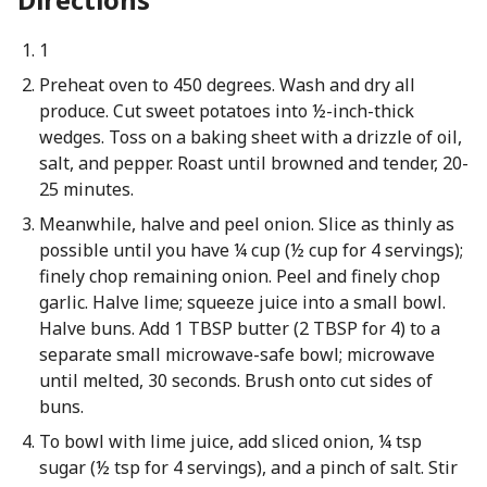
1
Preheat oven to 450 degrees. Wash and dry all
produce. Cut sweet potatoes into ½-inch-thick
wedges. Toss on a baking sheet with a drizzle of oil,
salt, and pepper. Roast until browned and tender, 20-
25 minutes.
Meanwhile, halve and peel onion. Slice as thinly as
possible until you have ¼ cup (½ cup for 4 servings);
finely chop remaining onion. Peel and finely chop
garlic. Halve lime; squeeze juice into a small bowl.
Halve buns. Add 1 TBSP butter (2 TBSP for 4) to a
separate small microwave-safe bowl; microwave
until melted, 30 seconds. Brush onto cut sides of
buns.
To bowl with lime juice, add sliced onion, ¼ tsp
sugar (½ tsp for 4 servings), and a pinch of salt. Stir