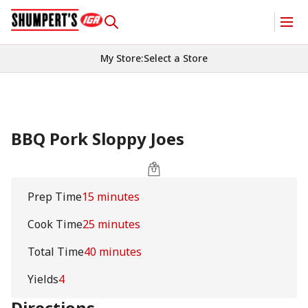
My Store
:
Select a Store
BBQ Pork Sloppy Joes
Prep Time
15 minutes
Cook Time
25 minutes
Total Time
40 minutes
Yields
4
Directions