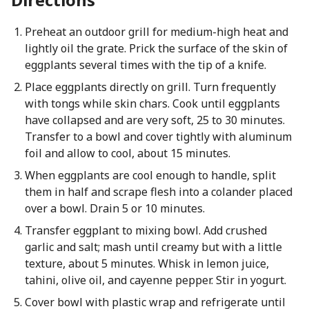
Preheat an outdoor grill for medium-high heat and
lightly oil the grate. Prick the surface of the skin of
eggplants several times with the tip of a knife.
Place eggplants directly on grill. Turn frequently
with tongs while skin chars. Cook until eggplants
have collapsed and are very soft, 25 to 30 minutes.
Transfer to a bowl and cover tightly with aluminum
foil and allow to cool, about 15 minutes.
When eggplants are cool enough to handle, split
them in half and scrape flesh into a colander placed
over a bowl. Drain 5 or 10 minutes.
Transfer eggplant to mixing bowl. Add crushed
garlic and salt; mash until creamy but with a little
texture, about 5 minutes. Whisk in lemon juice,
tahini, olive oil, and cayenne pepper. Stir in yogurt.
Cover bowl with plastic wrap and refrigerate until