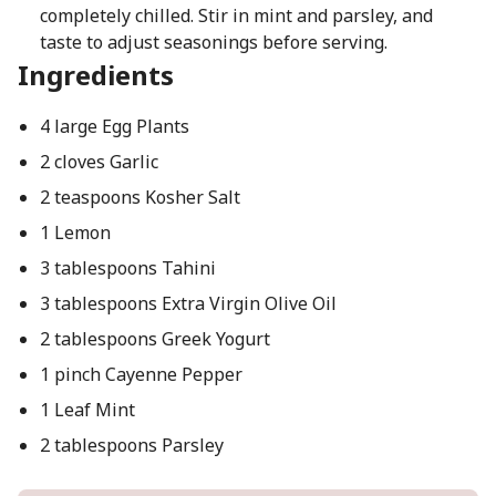
completely chilled. Stir in mint and parsley, and
taste to adjust seasonings before serving.
Ingredients
4 large Egg Plants
2 cloves Garlic
2 teaspoons Kosher Salt
1 Lemon
3 tablespoons Tahini
3 tablespoons Extra Virgin Olive Oil
2 tablespoons Greek Yogurt
1 pinch Cayenne Pepper
1 Leaf Mint
2 tablespoons Parsley