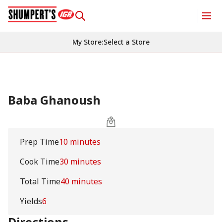
My Store
:
Select a Store
Baba Ghanoush
Prep Time
10 minutes
Cook Time
30 minutes
Total Time
40 minutes
Yields
6
Directions