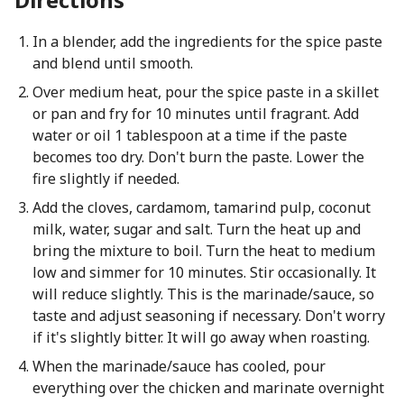
In a blender, add the ingredients for the spice paste
and blend until smooth.
Over medium heat, pour the spice paste in a skillet
or pan and fry for 10 minutes until fragrant. Add
water or oil 1 tablespoon at a time if the paste
becomes too dry. Don't burn the paste. Lower the
fire slightly if needed.
Add the cloves, cardamom, tamarind pulp, coconut
milk, water, sugar and salt. Turn the heat up and
bring the mixture to boil. Turn the heat to medium
low and simmer for 10 minutes. Stir occasionally. It
will reduce slightly. This is the marinade/sauce, so
taste and adjust seasoning if necessary. Don't worry
if it's slightly bitter. It will go away when roasting.
When the marinade/sauce has cooled, pour
everything over the chicken and marinate overnight