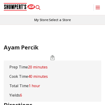
My Store
:
Select a Store
Ayam Percik
Prep Time
20 minutes
Cook Time
40 minutes
Total Time
1 hour
Yields
6
Directions