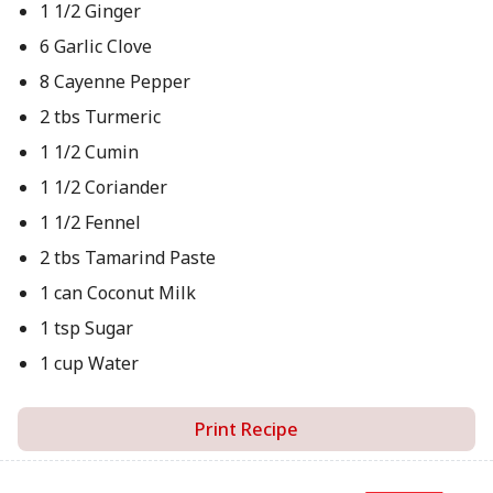
1 1/2 Ginger
6 Garlic Clove
8 Cayenne Pepper
2 tbs Turmeric
1 1/2 Cumin
1 1/2 Coriander
1 1/2 Fennel
2 tbs Tamarind Paste
1 can Coconut Milk
1 tsp Sugar
1 cup Water
Print Recipe