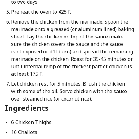
to two days.
Preheat the oven to 425 F.
Remove the chicken from the marinade. Spoon the
marinade onto a greased (or aluminum lined) baking
sheet. Lay the chicken on top of the sauce (make
sure the chicken covers the sauce and the sauce
isn't exposed or it'll burn) and spread the remaining
marinade on the chicken. Roast for 35-45 minutes or
until internal temp of the thickest part of chicken is
at least 175 F.
Let chicken rest for 5 minutes. Brush the chicken
with some of the oil. Serve chicken with the sauce
over steamed rice (or coconut rice).
Ingredients
6 Chicken Thighs
16 Challots