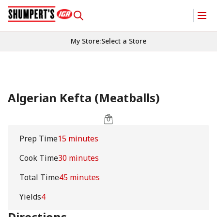
My Store
:
Select a Store
Algerian Kefta (Meatballs)
Prep Time
15 minutes
Cook Time
30 minutes
Total Time
45 minutes
Yields
4
Directions