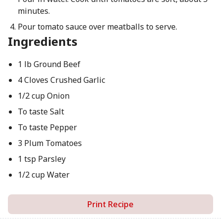
minutes.
Pour tomato sauce over meatballs to serve.
Ingredients
1 lb Ground Beef
4 Cloves Crushed Garlic
1/2 cup Onion
To taste Salt
To taste Pepper
3 Plum Tomatoes
1 tsp Parsley
1/2 cup Water
Print Recipe