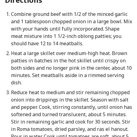
Combine ground beef with 1/2 of the minced garlic
and 1 tablespoon chopped onion in a large bowl. Mix
with your hands until fully incorporated. Shape
meat mixture into 1 1/2-inch oblong patties; you
should have 12 to 14 meatballs.
Heat a large skillet over medium-high heat. Brown
patties in batches in the hot skillet until crispy on
both sides and no longer pink in the center, about 10
minutes. Set meatballs aside in a rimmed serving
dish.
Reduce heat to medium and stir remaining chopped
onion into drippings in the skillet. Season with salt
and pepper. Cook, stirring constantly, until onion has
softened and turned translucent, about 5 minutes.
Stir in remaining garlic and cook for 30 seconds. Stir
in Roma tomatoes, dried parsley, and ras el hanout.
Pour in water. Cook until tomatoes are soft, about 5