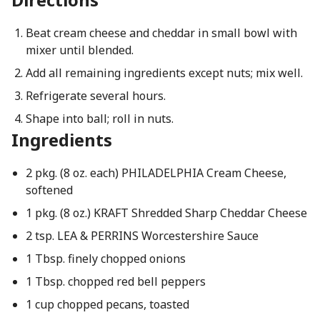
Beat cream cheese and cheddar in small bowl with
mixer until blended.
Add all remaining ingredients except nuts; mix well.
Refrigerate several hours.
Shape into ball; roll in nuts.
Ingredients
2 pkg. (8 oz. each) PHILADELPHIA Cream Cheese,
softened
1 pkg. (8 oz.) KRAFT Shredded Sharp Cheddar Cheese
2 tsp. LEA & PERRINS Worcestershire Sauce
1 Tbsp. finely chopped onions
1 Tbsp. chopped red bell peppers
1 cup chopped pecans, toasted