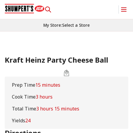
My Store
:
Select a Store
Kraft Heinz Party Cheese Ball
Prep Time
15 minutes
Cook Time
3 hours
Total Time
3 hours 15 minutes
Yields
24
Directions